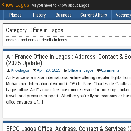
Know Lagos
All you need to know about Lagos
Places
History
Business
Current Affairs
Vacancy
Category:
Office in Lagos
address and contact details in lagos
Air France Office in Lagos : Address, Contact & B
(2025 Update)
Knowlagos
April 20, 2025
Office in Lagos
Comments
Air France is a major international airline offering regular flights fr
Muhammed International Airport (LOS) to Paris Charles de Gaulle a
Lagos office, Air France offers customer service for bookings, ticke
travel, and premium support. Whether you’re flying economy or bus
office ensures a […]
EFCC Lagos Office: Address, Contact & Services 