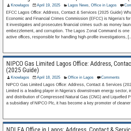
Knowlagos
April 19, 2025
Lagos News
,
Office in Lagos
Co
EFCC Lagos Office: Address, Contact & Services (2025 Guide) Wh
Economic and Financial Crimes Commission (EFCC) is Nigeria’s fore
It investigates and prosecutes financial crimes such as money laun
embezzlement, and corruption. The Lagos Zonal Command is one 
active offices, responsible for handling high-profile investigations, [
NIPCO Gas Limited Lagos Office: Address, Contac
(2025 Guide)
Knowlagos
April 18, 2025
Office in Lagos
Comments
NIPCO Gas Limited Lagos Office: Address, Contact & Services (2
Limited is a leading player in Nigeria’s downstream energy sector, i
and distribution of Compressed Natural Gas (CNG) and Liquefied 
a subsidiary of NIPCO Plc, it has become a key promoter of cleaner 
NDLEA Office in Lagos: Address, Contact & Servi