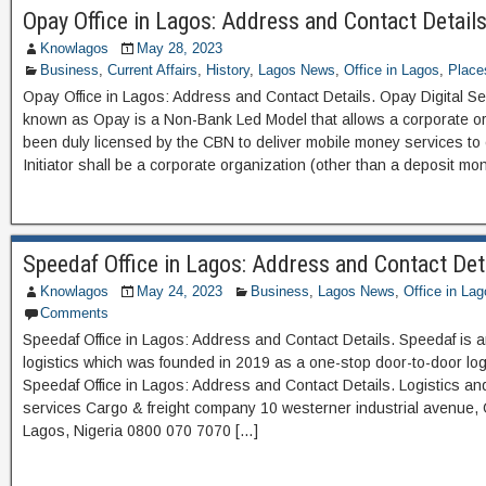
Opay Office in Lagos: Address and Contact Details
Knowlagos
May 28, 2023
Business
,
Current Affairs
,
History
,
Lagos News
,
Office in Lagos
,
Place
Opay Office in Lagos: Address and Contact Details. Opay Digital Ser
known as Opay is a Non-Bank Led Model that allows a corporate or
been duly licensed by the CBN to deliver mobile money services t
Initiator shall be a corporate organization (other than a deposit m
Speedaf Office in Lagos: Address and Contact Det
Knowlagos
May 24, 2023
Business
,
Lagos News
,
Office in La
Comments
Speedaf Office in Lagos: Address and Contact Details. Speedaf is a
logistics which was founded in 2019 as a one-stop door-to-door logi
Speedaf Office in Lagos: Address and Contact Details. Logistics an
services Cargo & freight company 10 westerner industrial avenue, O
Lagos, Nigeria 0800 070 7070 […]