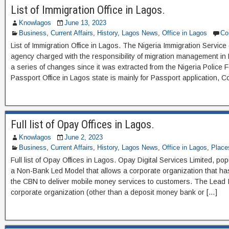
List of Immigration Office in Lagos.
Knowlagos
June 13, 2023
Business
,
Current Affairs
,
History
,
Lagos News
,
Office in Lagos
Co
List of Immigration Office in Lagos. The Nigeria Immigration Service 
agency charged with the responsibility of migration management in 
a series of changes since it was extracted from the Nigeria Police
Passport Office in Lagos state is mainly for Passport application, Co
Full list of Opay Offices in Lagos.
Knowlagos
June 2, 2023
Business
,
Current Affairs
,
History
,
Lagos News
,
Office in Lagos
,
Place
Full list of Opay Offices in Lagos. Opay Digital Services Limited, p
a Non-Bank Led Model that allows a corporate organization that ha
the CBN to deliver mobile money services to customers. The Lead In
corporate organization (other than a deposit money bank or […]