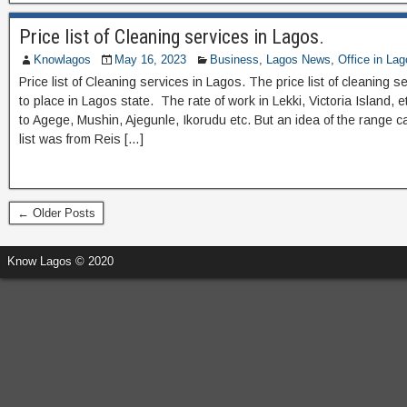
Price list of Cleaning services in Lagos.
Knowlagos
May 16, 2023
Business
,
Lagos News
,
Office in La
Price list of Cleaning services in Lagos. The price list of cleaning s
to place in Lagos state. The rate of work in Lekki, Victoria Island,
to Agege, Mushin, Ajegunle, Ikorudu etc. But an idea of the range
list was from Reis […]
← Older Posts
Know Lagos © 2020