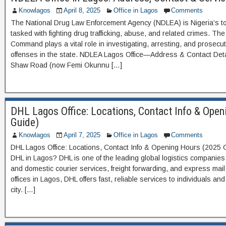
Knowlagos
April 8, 2025
Office in Lagos
Comments
The National Drug Law Enforcement Agency (NDLEA) is Nigeria’s t
tasked with fighting drug trafficking, abuse, and related crimes. T
Command plays a vital role in investigating, arresting, and prosecu
offenses in the state. NDLEA Lagos Office—Address & Contact Deta
Shaw Road (now Femi Okunnu […]
DHL Lagos Office: Locations, Contact Info & Ope
Guide)
Knowlagos
April 7, 2025
Office in Lagos
Comments
DHL Lagos Office: Locations, Contact Info & Opening Hours (2025
DHL in Lagos? DHL is one of the leading global logistics companies 
and domestic courier services, freight forwarding, and express mail 
offices in Lagos, DHL offers fast, reliable services to individuals 
city. […]