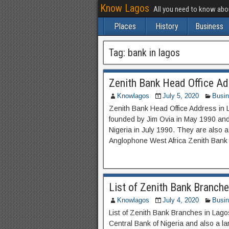
Know Lagos
All you need to know ab
Places
History
Business
Tag:
bank in lagos
Zenith Bank Head Office Ad
Knowlagos
July 5, 2020
Busi
Zenith Bank Head Office Address in 
founded by Jim Ovia in May 1990 and 
Nigeria in July 1990. They are also a 
Anglophone West Africa Zenith Bank 
List of Zenith Bank Branche
Knowlagos
July 4, 2020
Busi
List of Zenith Bank Branches in Lago
Central Bank of Nigeria and also a la