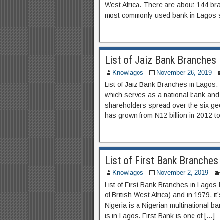
West Africa. There are about 144 br
most commonly used bank in Lagos sta
List of Jaiz Bank Branches 
Knowlagos
November 26, 2019
List of Jaiz Bank Branches in Lagos.
which serves as a national bank an
shareholders spread over the six geo
has grown from N12 billion in 2012 t
List of First Bank Branches
Knowlagos
November 2, 2019
List of First Bank Branches in Lagos
of British West Africa) and in 1979, i
Nigeria is a Nigerian multinational b
is in Lagos. First Bank is one of […]