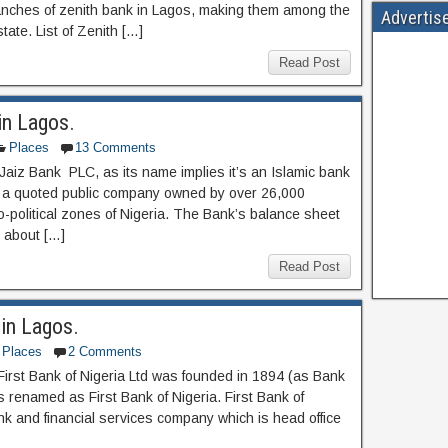
anches of zenith bank in Lagos, making them among the
Advertis
te. List of Zenith […]
Read Post
in Lagos.
Places
13 Comments
 Jaiz Bank PLC, as its name implies it’s an Islamic bank
d a quoted public company owned by over 26,000
-political zones of Nigeria. The Bank’s balance sheet
o about […]
Read Post
 in Lagos.
Places
2 Comments
 First Bank of Nigeria Ltd was founded in 1894 (as Bank
t’s renamed as First Bank of Nigeria. First Bank of
ank and financial services company which is head office