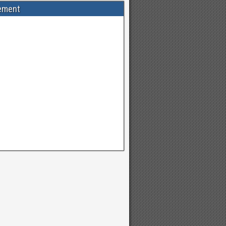
ement