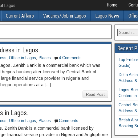
Home
Conta
out Lagos
Current Affairs
Vacancy/Job in Lagos
Lagos News
Offic
Recent P
dress in Lagos.
ness
,
Office in Lagos
,
Places
4 Comments
Top Embass
Lagos. Zenith Bank is a commercial bank which was
Guide)
begins banking after licensed by Central Bank of
Delta Airli
large financial service provider in Nigeria and
Address & 
began operations at a […]
Lagos Bur
Read Post
Centers in
Central Ba
Address & 
s in Lagos.
British Ai
ness
,
Office in Lagos
,
Places
Comments
Booking S
s. Zenith Bank is a commercial bank licensed by
rge financial service provider in Nigeria and Anglophone