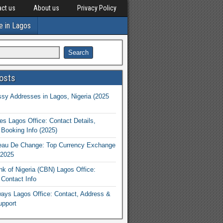
ct us
About us
Privacy Policy
e in Lagos
osts
y Addresses in Lagos, Nigeria (2025
nes Lagos Office: Contact Details,
Booking Info (2025)
eau De Change: Top Currency Exchange
 2025
nk of Nigeria (CBN) Lagos Office:
Contact Info
rways Lagos Office: Contact, Address &
upport