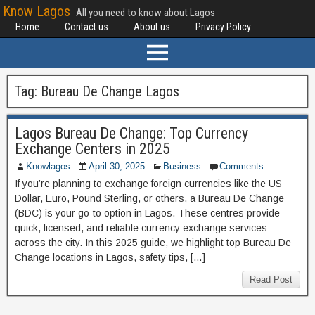
Know Lagos
All you need to know about Lagos
Home
Contact us
About us
Privacy Policy
Tag:
Bureau De Change Lagos
Lagos Bureau De Change: Top Currency
Exchange Centers in 2025
Knowlagos
April 30, 2025
Business
Comments
If you’re planning to exchange foreign currencies like the US
Dollar, Euro, Pound Sterling, or others, a Bureau De Change
(BDC) is your go-to option in Lagos. These centres provide
quick, licensed, and reliable currency exchange services
across the city. In this 2025 guide, we highlight top Bureau De
Change locations in Lagos, safety tips, […]
Read Post