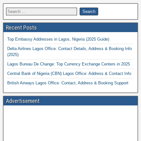
Recent Posts
Top Embassy Addresses in Lagos, Nigeria (2025 Guide)
Delta Airlines Lagos Office: Contact Details, Address & Booking Info
(2025)
Lagos Bureau De Change: Top Currency Exchange Centers in 2025
Central Bank of Nigeria (CBN) Lagos Office: Address & Contact Info
British Airways Lagos Office: Contact, Address & Booking Support
Advertisement