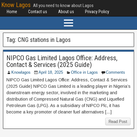
Know Lagos
All you need to know about Lagos
Home
Contact us
About us
Privacy Policy
Tag:
CNG stations in Lagos
NIPCO Gas Limited Lagos Office: Address,
Contact & Services (2025 Guide)
Knowlagos
April 18, 2025
Office in Lagos
Comments
NIPCO Gas Limited Lagos Office: Address, Contact & Services
(2025 Guide) NIPCO Gas Limited is a leading player in Nigeria’s
downstream energy sector, involved in the marketing and
distribution of Compressed Natural Gas (CNG) and Liquefied
Petroleum Gas (LPG). As a subsidiary of NIPCO Plc, it has
become a key promoter of cleaner fuel alternatives […]
Read Post