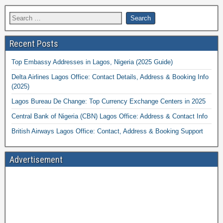
Recent Posts
Top Embassy Addresses in Lagos, Nigeria (2025 Guide)
Delta Airlines Lagos Office: Contact Details, Address & Booking Info
(2025)
Lagos Bureau De Change: Top Currency Exchange Centers in 2025
Central Bank of Nigeria (CBN) Lagos Office: Address & Contact Info
British Airways Lagos Office: Contact, Address & Booking Support
Advertisement