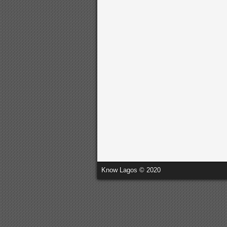
Know Lagos © 2020