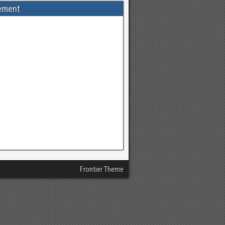
ement
Frontier Theme