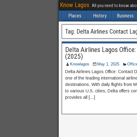
Know Lagos
All you need to know ab
Places
History
Business
Tag:
Delta Airlines Contact La
Delta Airlines Lagos Office
(2025)
Knowlagos
May 1, 2025
Offic
Delta Airlines Lagos Office: Contact D
one of the leading international airli
destinations. With daily flights from
to various U.S. cities, Delta offers co
provides all […]