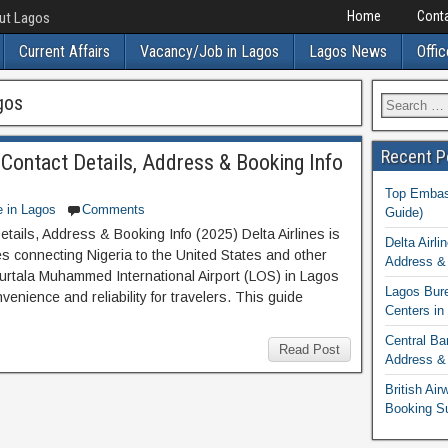
Home
Conta
out Lagos
Current Affairs
Vacancy/Job in Lagos
Lagos News
Offic
gos
Recent P
: Contact Details, Address & Booking Info
Top Embass
e in Lagos
Comments
Guide)
etails, Address & Booking Info (2025) Delta Airlines is
Delta Airli
nes connecting Nigeria to the United States and other
Address & 
 Murtala Muhammed International Airport (LOS) in Lagos
Lagos Bur
nvenience and reliability for travelers. This guide
Centers in
Central Ba
Read Post
Address & 
British Ai
Booking S