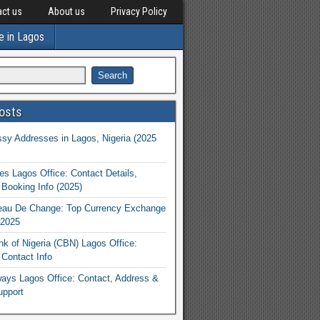
ct us
About us
Privacy Policy
e in Lagos
osts
y Addresses in Lagos, Nigeria (2025
nes Lagos Office: Contact Details,
Booking Info (2025)
eau De Change: Top Currency Exchange
 2025
nk of Nigeria (CBN) Lagos Office:
Contact Info
rways Lagos Office: Contact, Address &
upport