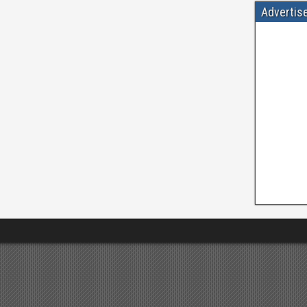
Advertis