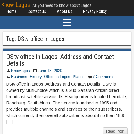
Know Lagos
All you need to know about Lagos
Home
Contact us
About us
Privacy Policy
Tag:
DStv office in Lagos
DStv office in Lagos: Address and Contact
Details.
Knowlagos
June 18, 2020
Business
,
History
,
Office in Lagos
,
Places
7 Comments
DStv office in Lagos: Address and Contact Details. DStv is
owned by MultiChoice which is a Sub-Saharan African direct
broadcast satellite service, Its Headquarter is located Ferndale,
Randburg, South Africa. The service launched in 1995 and
provides multiple channels and services to their subscribers,
which currently their overall subscriber is about if no than 18.9
[…]
Read Post