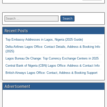
Recent Posts
Top Embassy Addresses in Lagos, Nigeria (2025 Guide)
Delta Airlines Lagos Office: Contact Details, Address & Booking Info
(2025)
Lagos Bureau De Change: Top Currency Exchange Centers in 2025
Central Bank of Nigeria (CBN) Lagos Office: Address & Contact Info
British Airways Lagos Office: Contact, Address & Booking Support
Advertisement