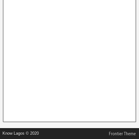
Know Lagos © 2020
Frontier Theme