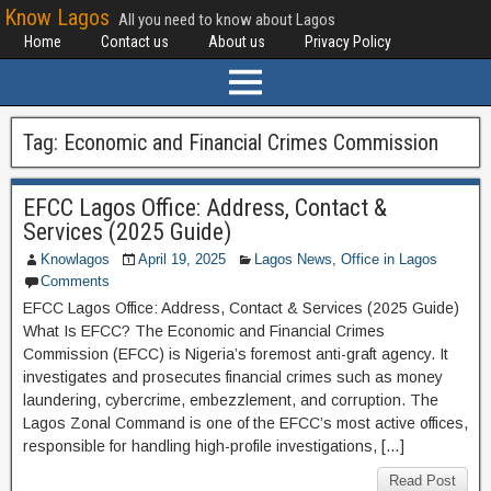
Know Lagos
All you need to know about Lagos
Home
Contact us
About us
Privacy Policy
Tag:
Economic and Financial Crimes Commission
EFCC Lagos Office: Address, Contact &
Services (2025 Guide)
Knowlagos
April 19, 2025
Lagos News
,
Office in Lagos
Comments
EFCC Lagos Office: Address, Contact & Services (2025 Guide)
What Is EFCC? The Economic and Financial Crimes
Commission (EFCC) is Nigeria’s foremost anti-graft agency. It
investigates and prosecutes financial crimes such as money
laundering, cybercrime, embezzlement, and corruption. The
Lagos Zonal Command is one of the EFCC’s most active offices,
responsible for handling high-profile investigations, […]
Read Post