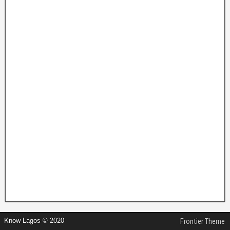
Know Lagos © 2020
Frontier Theme