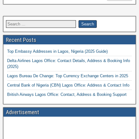
Recent Posts
Top Embassy Addresses in Lagos, Nigeria (2025 Guide)
Delta Airlines Lagos Office: Contact Details, Address & Booking Info
(2025)
Lagos Bureau De Change: Top Currency Exchange Centers in 2025
Central Bank of Nigeria (CBN) Lagos Office: Address & Contact Info
British Airways Lagos Office: Contact, Address & Booking Support
Advertisement