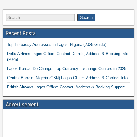
Recent Posts
Top Embassy Addresses in Lagos, Nigeria (2025 Guide)
Delta Airlines Lagos Office: Contact Details, Address & Booking Info
(2025)
Lagos Bureau De Change: Top Currency Exchange Centers in 2025
Central Bank of Nigeria (CBN) Lagos Office: Address & Contact Info
British Airways Lagos Office: Contact, Address & Booking Support
Advertisement