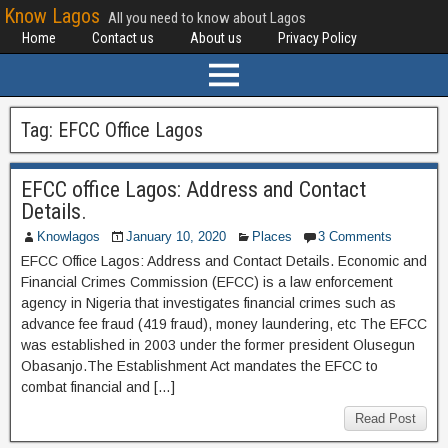
Know Lagos
All you need to know about Lagos
Home
Contact us
About us
Privacy Policy
Tag:
EFCC Office Lagos
EFCC office Lagos: Address and Contact
Details.
Knowlagos
January 10, 2020
Places
3 Comments
EFCC Office Lagos: Address and Contact Details. Economic and
Financial Crimes Commission (EFCC) is a law enforcement
agency in Nigeria that investigates financial crimes such as
advance fee fraud (419 fraud), money laundering, etc The EFCC
was established in 2003 under the former president Olusegun
Obasanjo.The Establishment Act mandates the EFCC to
combat financial and […]
Read Post