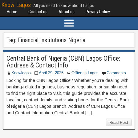
Know Lagos
All you need to know about Lagos
Home
Contact us
About us
Privacy Policy
Tag:
Financial Institutions Nigeria
Central Bank of Nigeria (CBN) Lagos Office:
Address & Contact Info
Knowlagos
April 29, 2025
Office in Lagos
Comments
Looking for the CBN Lagos Office? Whether you’re dealing with
banking-related inquiries, business regulation, or simply need
to find the right place to visit, this guide provides the accurate
location, contact details, and visiting hours for the Central Bank
of Nigeria (CBN) Lagos branch. Address of CBN Lagos Office
and Contact Information Central Bank of […]
Read Post