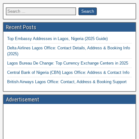
Recent Posts
Top Embassy Addresses in Lagos, Nigeria (2025 Guide)
Delta Airlines Lagos Office: Contact Details, Address & Booking Info
(2025)
Lagos Bureau De Change: Top Currency Exchange Centers in 2025
Central Bank of Nigeria (CBN) Lagos Office: Address & Contact Info
British Airways Lagos Office: Contact, Address & Booking Support
Advertisement