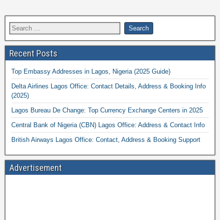
Recent Posts
Top Embassy Addresses in Lagos, Nigeria (2025 Guide)
Delta Airlines Lagos Office: Contact Details, Address & Booking Info
(2025)
Lagos Bureau De Change: Top Currency Exchange Centers in 2025
Central Bank of Nigeria (CBN) Lagos Office: Address & Contact Info
British Airways Lagos Office: Contact, Address & Booking Support
Advertisement