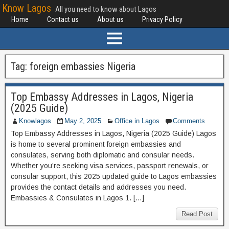
Know Lagos
All you need to know about Lagos
Home
Contact us
About us
Privacy Policy
Tag:
foreign embassies Nigeria
Top Embassy Addresses in Lagos, Nigeria
(2025 Guide)
Knowlagos
May 2, 2025
Office in Lagos
Comments
Top Embassy Addresses in Lagos, Nigeria (2025 Guide) Lagos
is home to several prominent foreign embassies and
consulates, serving both diplomatic and consular needs.
Whether you’re seeking visa services, passport renewals, or
consular support, this 2025 updated guide to Lagos embassies
provides the contact details and addresses you need.
Embassies & Consulates in Lagos 1. […]
Read Post