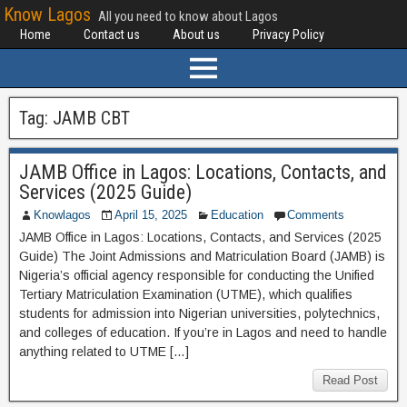
Know Lagos
All you need to know about Lagos
Home
Contact us
About us
Privacy Policy
Tag:
JAMB CBT
JAMB Office in Lagos: Locations, Contacts, and
Services (2025 Guide)
Knowlagos
April 15, 2025
Education
Comments
JAMB Office in Lagos: Locations, Contacts, and Services (2025
Guide) The Joint Admissions and Matriculation Board (JAMB) is
Nigeria’s official agency responsible for conducting the Unified
Tertiary Matriculation Examination (UTME), which qualifies
students for admission into Nigerian universities, polytechnics,
and colleges of education. If you’re in Lagos and need to handle
anything related to UTME […]
Read Post