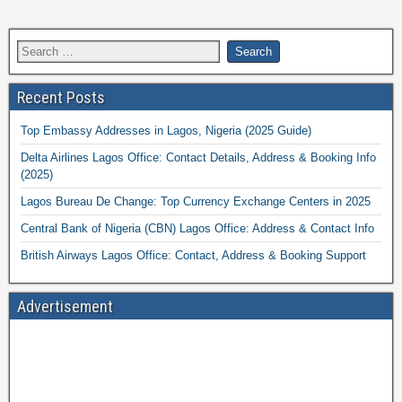
Recent Posts
Top Embassy Addresses in Lagos, Nigeria (2025 Guide)
Delta Airlines Lagos Office: Contact Details, Address & Booking Info
(2025)
Lagos Bureau De Change: Top Currency Exchange Centers in 2025
Central Bank of Nigeria (CBN) Lagos Office: Address & Contact Info
British Airways Lagos Office: Contact, Address & Booking Support
Advertisement