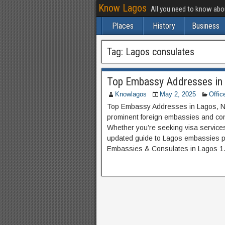
Know Lagos
All you need to know ab
Places
History
Business
Tag:
Lagos consulates
Top Embassy Addresses in 
Knowlagos
May 2, 2025
Offic
Top Embassy Addresses in Lagos, Ni
prominent foreign embassies and con
Whether you’re seeking visa services
updated guide to Lagos embassies p
Embassies & Consulates in Lagos 1.