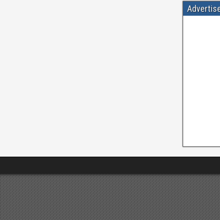
Advertis