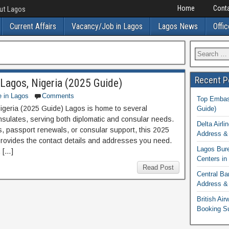
Home
Conta
out Lagos
Current Affairs
Vacancy/Job in Lagos
Lagos News
Offic
Recent P
Lagos, Nigeria (2025 Guide)
e in Lagos
Comments
Top Embass
geria (2025 Guide) Lagos is home to several
Guide)
sulates, serving both diplomatic and consular needs.
Delta Airli
, passport renewals, or consular support, this 2025
Address & 
rovides the contact details and addresses you need.
Lagos Bur
 […]
Centers in
Read Post
Central Ba
Address & 
British Ai
Booking S