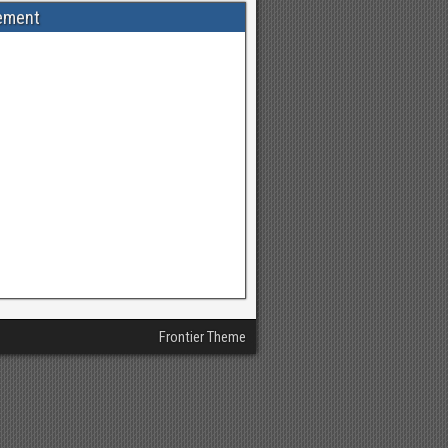
ement
Frontier Theme