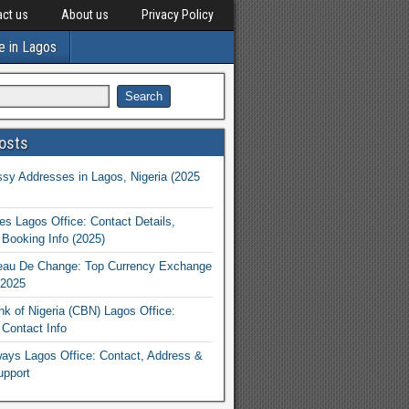
ct us
About us
Privacy Policy
e in Lagos
osts
y Addresses in Lagos, Nigeria (2025
nes Lagos Office: Contact Details,
Booking Info (2025)
eau De Change: Top Currency Exchange
 2025
nk of Nigeria (CBN) Lagos Office:
Contact Info
rways Lagos Office: Contact, Address &
upport