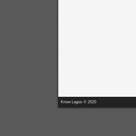
Know Lagos © 2020