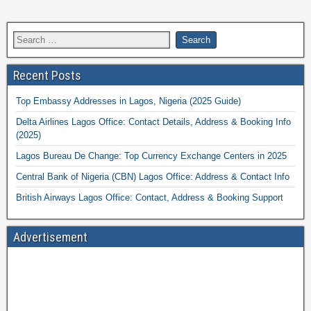
Recent Posts
Top Embassy Addresses in Lagos, Nigeria (2025 Guide)
Delta Airlines Lagos Office: Contact Details, Address & Booking Info
(2025)
Lagos Bureau De Change: Top Currency Exchange Centers in 2025
Central Bank of Nigeria (CBN) Lagos Office: Address & Contact Info
British Airways Lagos Office: Contact, Address & Booking Support
Advertisement