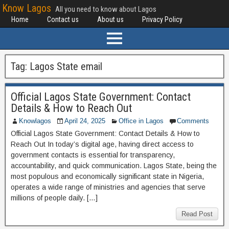
Know Lagos
All you need to know about Lagos
Home
Contact us
About us
Privacy Policy
Tag:
Lagos State email
Official Lagos State Government: Contact
Details & How to Reach Out
Knowlagos
April 24, 2025
Office in Lagos
Comments
Official Lagos State Government: Contact Details & How to
Reach Out In today’s digital age, having direct access to
government contacts is essential for transparency,
accountability, and quick communication. Lagos State, being the
most populous and economically significant state in Nigeria,
operates a wide range of ministries and agencies that serve
millions of people daily. […]
Read Post