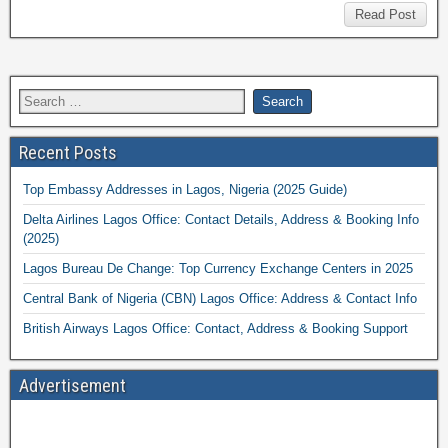
Read Post
Recent Posts
Top Embassy Addresses in Lagos, Nigeria (2025 Guide)
Delta Airlines Lagos Office: Contact Details, Address & Booking Info
(2025)
Lagos Bureau De Change: Top Currency Exchange Centers in 2025
Central Bank of Nigeria (CBN) Lagos Office: Address & Contact Info
British Airways Lagos Office: Contact, Address & Booking Support
Advertisement