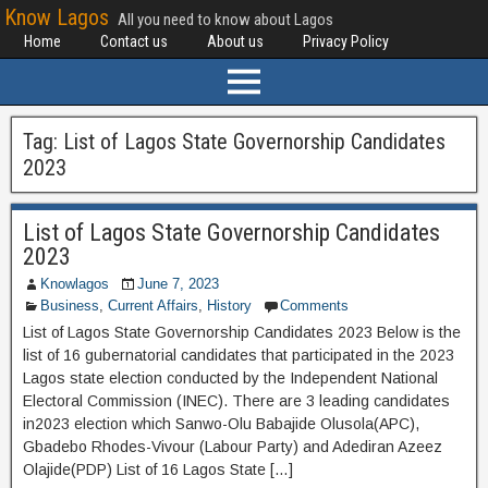
Know Lagos
All you need to know about Lagos
Home
Contact us
About us
Privacy Policy
Tag:
List of Lagos State Governorship Candidates
2023
List of Lagos State Governorship Candidates
2023
Knowlagos
June 7, 2023
Business
,
Current Affairs
,
History
Comments
List of Lagos State Governorship Candidates 2023 Below is the
list of 16 gubernatorial candidates that participated in the 2023
Lagos state election conducted by the Independent National
Electoral Commission (INEC). There are 3 leading candidates
in2023 election which Sanwo-Olu Babajide Olusola(APC),
Gbadebo Rhodes-Vivour (Labour Party) and Adediran Azeez
Olajide(PDP) List of 16 Lagos State […]