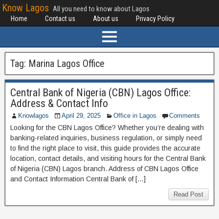
Know Lagos
All you need to know about Lagos
Home
Contact us
About us
Privacy Policy
Tag:
Marina Lagos Office
Central Bank of Nigeria (CBN) Lagos Office:
Address & Contact Info
Knowlagos
April 29, 2025
Office in Lagos
Comments
Looking for the CBN Lagos Office? Whether you’re dealing with
banking-related inquiries, business regulation, or simply need
to find the right place to visit, this guide provides the accurate
location, contact details, and visiting hours for the Central Bank
of Nigeria (CBN) Lagos branch. Address of CBN Lagos Office
and Contact Information Central Bank of […]
Read Post