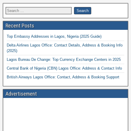
Recent Posts
Top Embassy Addresses in Lagos, Nigeria (2025 Guide)
Delta Airlines Lagos Office: Contact Details, Address & Booking Info
(2025)
Lagos Bureau De Change: Top Currency Exchange Centers in 2025
Central Bank of Nigeria (CBN) Lagos Office: Address & Contact Info
British Airways Lagos Office: Contact, Address & Booking Support
Advertisement