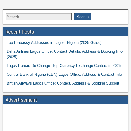
Recent Posts
Top Embassy Addresses in Lagos, Nigeria (2025 Guide)
Delta Airlines Lagos Office: Contact Details, Address & Booking Info
(2025)
Lagos Bureau De Change: Top Currency Exchange Centers in 2025
Central Bank of Nigeria (CBN) Lagos Office: Address & Contact Info
British Airways Lagos Office: Contact, Address & Booking Support
Advertisement