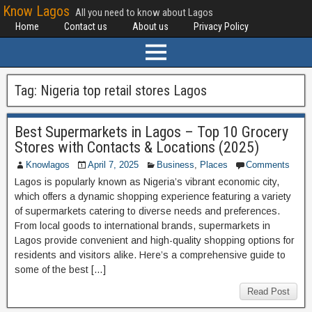
Know Lagos
All you need to know about Lagos
Home
Contact us
About us
Privacy Policy
Tag:
Nigeria top retail stores Lagos
Best Supermarkets in Lagos – Top 10 Grocery
Stores with Contacts & Locations (2025)
Knowlagos
April 7, 2025
Business
,
Places
Comments
Lagos is popularly known as Nigeria’s vibrant economic city,
which offers a dynamic shopping experience featuring a variety
of supermarkets catering to diverse needs and preferences.
From local goods to international brands, supermarkets in
Lagos provide convenient and high-quality shopping options for
residents and visitors alike. Here’s a comprehensive guide to
some of the best […]
Read Post