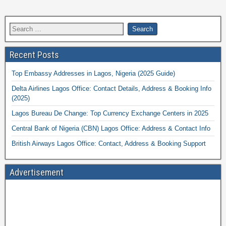
Recent Posts
Top Embassy Addresses in Lagos, Nigeria (2025 Guide)
Delta Airlines Lagos Office: Contact Details, Address & Booking Info
(2025)
Lagos Bureau De Change: Top Currency Exchange Centers in 2025
Central Bank of Nigeria (CBN) Lagos Office: Address & Contact Info
British Airways Lagos Office: Contact, Address & Booking Support
Advertisement