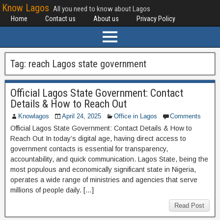
Know Lagos
All you need to know about Lagos
Home
Contact us
About us
Privacy Policy
Tag:
reach Lagos state government
Official Lagos State Government: Contact
Details & How to Reach Out
Knowlagos
April 24, 2025
Office in Lagos
Comments
Official Lagos State Government: Contact Details & How to
Reach Out In today’s digital age, having direct access to
government contacts is essential for transparency,
accountability, and quick communication. Lagos State, being the
most populous and economically significant state in Nigeria,
operates a wide range of ministries and agencies that serve
millions of people daily. […]
Read Post