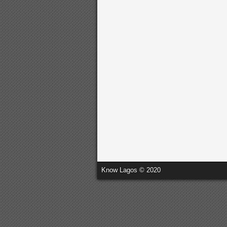
Know Lagos © 2020