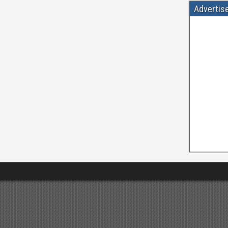
Advertis