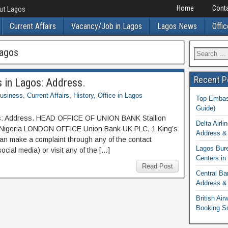
Home
Conta
out Lagos
Current Affairs
Vacancy/Job in Lagos
Lagos News
Offic
Lagos
Recent P
s in Lagos: Address.
usiness
,
Current Affairs
,
History
,
Office in Lagos
Top Embass
Guide)
gos: Address. HEAD OFFICE OF UNION BANK Stallion
Delta Airli
, Nigeria LONDON OFFICE Union Bank UK PLC, 1 King’s
Address & 
n make a complaint through any of the contact
Lagos Bur
cial media) or visit any of the […]
Centers in
Read Post
Central Ba
Address & 
British Ai
Booking S