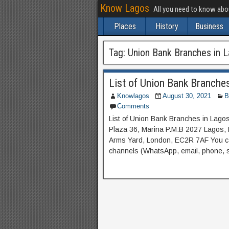
Know Lagos
All you need to know ab
Places
History
Business
Tag:
Union Bank Branches in 
List of Union Bank Branche
Knowlagos
August 30, 2021
B
Comments
List of Union Bank Branches in La
Plaza 36, Marina P.M.B 2027 Lagos
Arms Yard, London, EC2R 7AF You ca
channels (WhatsApp, email, phone, so