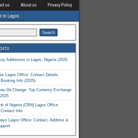
ct us
About us
Privacy Policy
e in Lagos
osts
y Addresses in Lagos, Nigeria (2025
nes Lagos Office: Contact Details,
Booking Info (2025)
eau De Change: Top Currency Exchange
 2025
nk of Nigeria (CBN) Lagos Office:
Contact Info
rways Lagos Office: Contact, Address &
upport