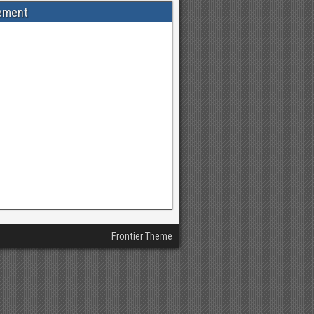
ement
Frontier Theme