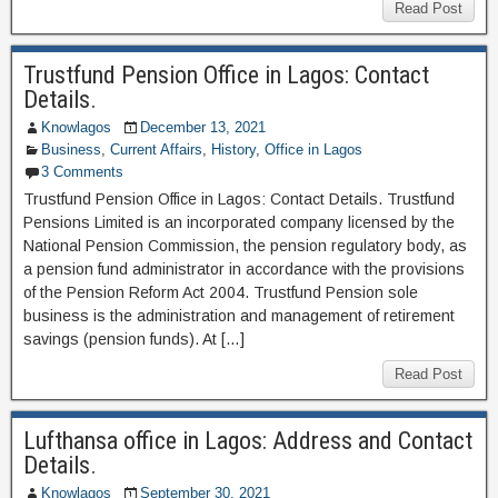
Read Post
Trustfund Pension Office in Lagos: Contact
Details.
Knowlagos
December 13, 2021
Business
,
Current Affairs
,
History
,
Office in Lagos
3 Comments
Trustfund Pension Office in Lagos: Contact Details. Trustfund
Pensions Limited is an incorporated company licensed by the
National Pension Commission, the pension regulatory body, as
a pension fund administrator in accordance with the provisions
of the Pension Reform Act 2004. Trustfund Pension sole
business is the administration and management of retirement
savings (pension funds). At […]
Read Post
Lufthansa office in Lagos: Address and Contact
Details.
Knowlagos
September 30, 2021