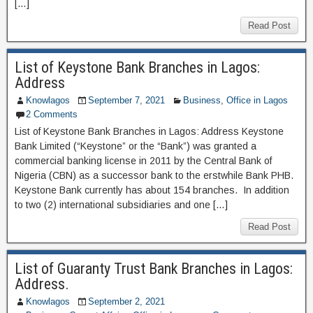
[…]
Read Post
List of Keystone Bank Branches in Lagos:
Address
Knowlagos
September 7, 2021
Business
,
Office in Lagos
2 Comments
List of Keystone Bank Branches in Lagos: Address Keystone
Bank Limited (“Keystone” or the “Bank”) was granted a
commercial banking license in 2011 by the Central Bank of
Nigeria (CBN) as a successor bank to the erstwhile Bank PHB.
Keystone Bank currently has about 154 branches. In addition
to two (2) international subsidiaries and one […]
Read Post
List of Guaranty Trust Bank Branches in Lagos:
Address.
Knowlagos
September 2, 2021