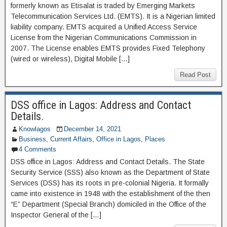
formerly known as Etisalat is traded by Emerging Markets
Telecommunication Services Ltd. (EMTS). It is a Nigerian limited
liability company. EMTS acquired a Unified Access Service
License from the Nigerian Communications Commission in
2007. The License enables EMTS provides Fixed Telephony
(wired or wireless), Digital Mobile […]
Read Post
DSS office in Lagos: Address and Contact
Details.
Knowlagos
December 14, 2021
Business
,
Current Affairs
,
Office in Lagos
,
Places
4 Comments
DSS office in Lagos: Address and Contact Details. The State
Security Service (SSS) also known as the Department of State
Services (DSS) has its roots in pre-colonial Nigeria. It formally
came into existence in 1948 with the establishment of the then
“E” Department (Special Branch) domiciled in the Office of the
Inspector General of the […]