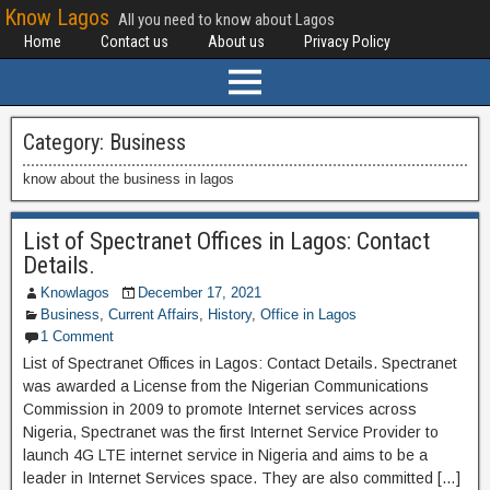
Know Lagos
All you need to know about Lagos
Home
Contact us
About us
Privacy Policy
Category:
Business
know about the business in lagos
List of Spectranet Offices in Lagos: Contact
Details.
Knowlagos
December 17, 2021
Business
,
Current Affairs
,
History
,
Office in Lagos
1 Comment
List of Spectranet Offices in Lagos: Contact Details. Spectranet
was awarded a License from the Nigerian Communications
Commission in 2009 to promote Internet services across
Nigeria, Spectranet was the first Internet Service Provider to
launch 4G LTE internet service in Nigeria and aims to be a
leader in Internet Services space. They are also committed […]