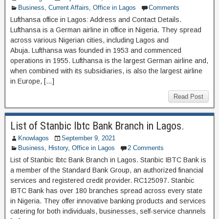
Business
,
Current Affairs
,
Office in Lagos
Comments
Lufthansa office in Lagos: Address and Contact Details.
Lufthansa is a German airline in office in Nigeria. They spread
across various Nigerian cities, including Lagos and
Abuja. Lufthansa was founded in 1953 and commenced
operations in 1955. Lufthansa is the largest German airline and,
when combined with its subsidiaries, is also the largest airline
in Europe, […]
Read Post
List of Stanbic Ibtc Bank Branch in Lagos.
Knowlagos
September 9, 2021
Business
,
History
,
Office in Lagos
2 Comments
List of Stanbic Ibtc Bank Branch in Lagos. Stanbic IBTC Bank is
a member of the Standard Bank Group, an authorized financial
services and registered credit provider. RC125097. Stanbic
IBTC Bank has over 180 branches spread across every state
in Nigeria. They offer innovative banking products and services
catering for both individuals, businesses, self-service channels