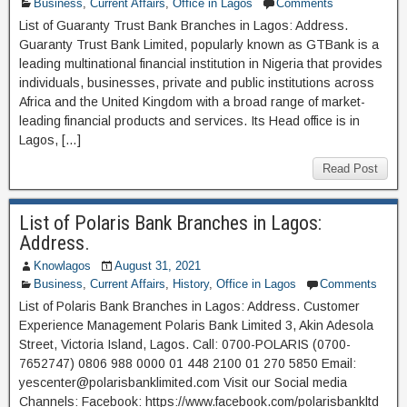
Business
,
Current Affairs
,
Office in Lagos
Comments
List of Guaranty Trust Bank Branches in Lagos: Address.
Guaranty Trust Bank Limited, popularly known as GTBank is a
leading multinational financial institution in Nigeria that provides
individuals, businesses, private and public institutions across
Africa and the United Kingdom with a broad range of market-
leading financial products and services. Its Head office is in
Lagos, […]
Read Post
List of Polaris Bank Branches in Lagos:
Address.
Knowlagos
August 31, 2021
Business
,
Current Affairs
,
History
,
Office in Lagos
Comments
List of Polaris Bank Branches in Lagos: Address. Customer
Experience Management Polaris Bank Limited 3, Akin Adesola
Street, Victoria Island, Lagos. Call: 0700-POLARIS (0700-
7652747) 0806 988 0000 01 448 2100 01 270 5850 Email:
yescenter@polarisbanklimited.com Visit our Social media
Channels: Facebook: https://www.facebook.com/polarisbankltd