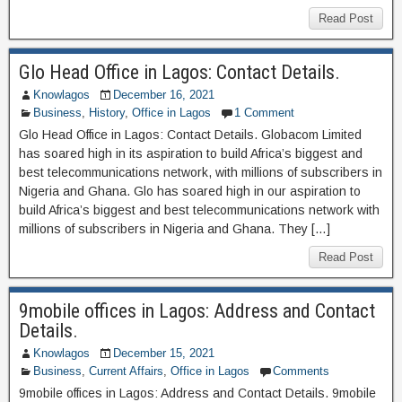
Read Post
Glo Head Office in Lagos: Contact Details.
Knowlagos
December 16, 2021
Business
,
History
,
Office in Lagos
1 Comment
Glo Head Office in Lagos: Contact Details. Globacom Limited
has soared high in its aspiration to build Africa’s biggest and
best telecommunications network, with millions of subscribers in
Nigeria and Ghana. Glo has soared high in our aspiration to
build Africa’s biggest and best telecommunications network with
millions of subscribers in Nigeria and Ghana. They […]
Read Post
9mobile offices in Lagos: Address and Contact
Details.
Knowlagos
December 15, 2021
Business
,
Current Affairs
,
Office in Lagos
Comments
9mobile offices in Lagos: Address and Contact Details. 9mobile