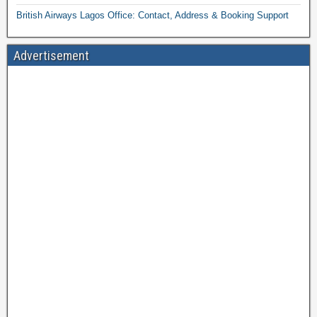
British Airways Lagos Office: Contact, Address & Booking Support
Advertisement