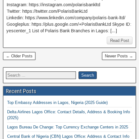
Instagram: https://instagram.com/polarisbankltd
Twitter: https://twitter.com/PolarisBankLtd
Linkedin: https://www.linkedin.com/company/polaris-bank-ltd/
Googleplus: https://plus.google.com/+PolarisBankLtd Skype ID:
yescenter_1 List of Polaris Bank Branches in Lagos: […]
Read Post
← Older Posts
Newer Posts →
Recent Posts
Top Embassy Addresses in Lagos, Nigeria (2025 Guide)
Delta Airlines Lagos Office: Contact Details, Address & Booking Info
(2025)
Lagos Bureau De Change: Top Currency Exchange Centers in 2025
Central Bank of Nigeria (CBN) Lagos Office: Address & Contact Info