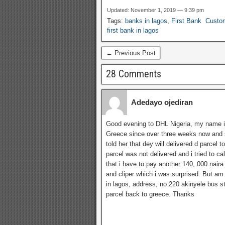
detai
Updated: November 1, 2019 — 9:39 pm
for t
Tags:
banks in lagos
,
First Bank Custo
Niger
first bank in lagos
branc
Lagos
← Previous Post
28 Comments
Adedayo ojediran
Good evening to DHL Nigeria, my name i
Greece since over three weeks now and s
told her that dey will delivered d parcel t
parcel was not delivered and i tried to c
that i have to pay another 140, 000 nair
and cliper which i was surprised. But am
in lagos, address, no 220 akinyele bus s
parcel back to greece. Thanks