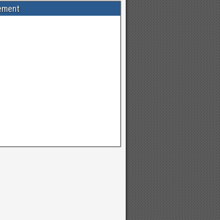
ement