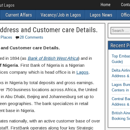
Home
Conta
out Lagos
Current Affairs
Vacancy/Job in Lagos
Lagos News
Offic
Address and Customer care Details.
Places
28 Comments
Recent P
 and Customer care Details.
Top Embass
d in 1894 (as
Bank of British West Africa
) and in
Guide)
f Nigeria
. First Bank of Nigeria is a Nigerian
Delta Airli
rvices company which is head office is in
Lagos
.
Address & 
ks in Nigeria by total deposits and gross earnings.
Lagos Bur
er 750 business locations across Africa, the United
Centers in
 in Abu Dhabi, Beijing and Johannesburg set up to
Central Ba
een geographies. The bank specializes in retail
Address & 
ent base in Nigeria.
British Ai
Booking S
tes nationally, with an active customer base of over
staff. FirstBank operates along four key Strategic