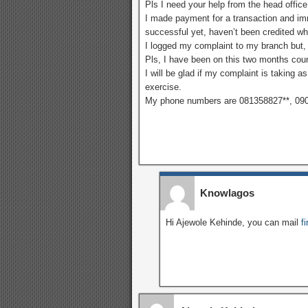
Pls I need your help from the head office
I made payment for a transaction and imm
successful yet, haven’t been credited w
I logged my complaint to my branch but, 
Pls, I have been on this two months cou
I will be glad if my complaint is taking a
exercise.
My phone numbers are 081358827**, 09
Knowlagos
Hi Ajewole Kehinde, you can mail
f