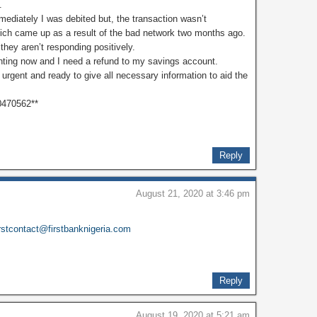
.
ediately I was debited but, the transaction wasn’t
hich came up as a result of the bad network two months ago.
they aren’t responding positively.
nting now and I need a refund to my savings account.
s urgent and ready to give all necessary information to aid the
0470562**
Reply
August 21, 2020 at 3:46 pm
irstcontact@firstbanknigeria.com
Reply
August 19, 2020 at 5:21 am