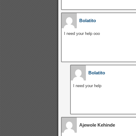
Bolatito
I need your help ooo
Bolatito
I need your help
Ajewole Kehinde