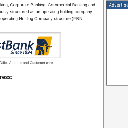
Advertis
nking, Corporate Banking, Commercial Banking and
iously structured as an operating holding company
n-operating Holding Company structure (FBN
 Office Address and Customer care
ress: