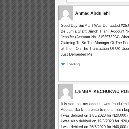
Ahmad Abdullahi
Good Day Sir/Ma, I Was Defrauded #25,0
Be Jumia Staff: Jimoh Tijani (Account
Jennifer (Account No. 3153573294) Who
Claiming To Be The Manager Of The Form
of Them On The Transaction Of UK Used 
Just Defrauded Me.
Loading...
IJEMBA IKECHUKWU RO
It is sad that my account was fraudulentl
Access Bank ,surprise to me is that i ke
I was debited on 17/6/2020 for N20,000 
I was also debited on 19/6/2020 for N20
I was debited on 26/6/2020 for N40,000 