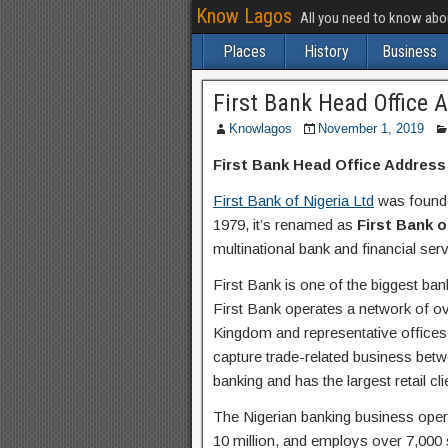
Know Lagos
All you need to know ab
Places
History
Business
First Bank Head Office 
Knowlagos
November 1, 2019
First Bank Head Office Address
First Bank of Nigeria Ltd
was founde
1979, it’s renamed as
First Bank o
multinational bank and financial se
First Bank is one of the biggest ban
First Bank operates a network of ov
Kingdom and representative offices
capture trade-related business betw
banking and has the largest retail cli
The Nigerian banking business opera
10 million, and employs over 7,000 