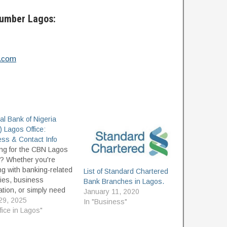
Number Lagos:
a.com
al Bank of Nigeria
 Lagos Office:
ss & Contact Info
ng for the CBN Lagos
e? Whether you're
ng with banking-related
List of Standard Chartered
ries, business
Bank Branches in Lagos.
ation, or simply need
January 11, 2020
d the right place to
 29, 2025
In "Business"
, this guide provides the
ffice in Lagos"
ate location, contact