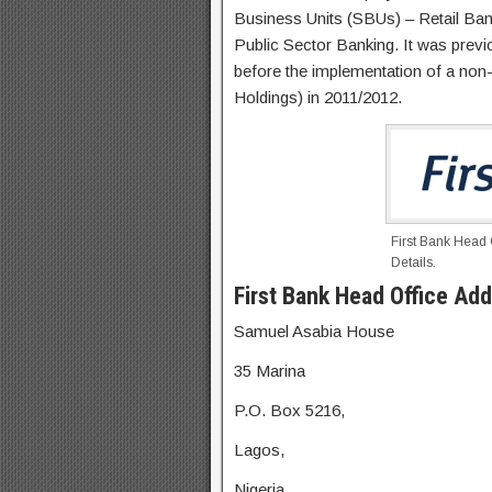
Business Units (SBUs) – Retail Ba
Public Sector Banking. It was prev
before the implementation of a no
Holdings) in 2011/2012.
First Bank Head
Details.
First Bank Head Office Add
Samuel Asabia House
35 Marina
P.O. Box 5216,
Lagos,
Nigeria.