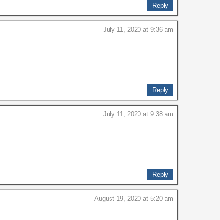
Reply
July 11, 2020 at 9:36 am
Reply
July 11, 2020 at 9:38 am
Reply
August 19, 2020 at 5:20 am