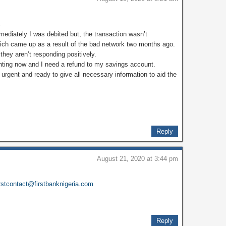
.
ediately I was debited but, the transaction wasn’t
hich came up as a result of the bad network two months ago.
they aren’t responding positively.
nting now and I need a refund to my savings account.
s urgent and ready to give all necessary information to aid the
Reply
August 21, 2020 at 3:44 pm
irstcontact@firstbanknigeria.com
Reply