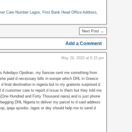
ls, and visiting hours
he Central Bank of
mer Care Number Lagos
,
First Bank Head Office Address
,
ia (CBN) Lagos
h. Address of CBN
 Office and…
Next Post →
Add a Comment
May 26, 2020 at 6:15 pm
s Adedayo Ojediran, my fiancee sent me something from
he paid d necessary bills in europe which DHL in Greece
o d final destination in nigeria but to my grateste surprised d
all d customer care to report d issue to them but they told me
a (One Hundred and Forty Thousand naira) and is just phone
 begging DHL Nigeria to deliver my parcel to d said address
top, ipaja ayoobo, lagos or dey should help me to send d