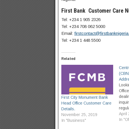
First Bank Customer Care 
Tel: +234 1 905 2326
Tel: +234 708 062 5000
Email:
firstcontact@firstbanknigeri
Tel: +234 1 448 5500
Related
Centr
(CBN)
Addre
Looki
Offic
deali
First City Monument Bank
inqui
Head Office Customer Care
regul
Details.
to fin
April
November 25, 2019
visit
In "O
In "Business"
accur