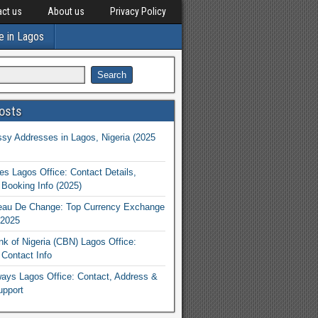
ct us
About us
Privacy Policy
e in Lagos
osts
y Addresses in Lagos, Nigeria (2025
nes Lagos Office: Contact Details,
Booking Info (2025)
eau De Change: Top Currency Exchange
 2025
nk of Nigeria (CBN) Lagos Office:
Contact Info
rways Lagos Office: Contact, Address &
upport