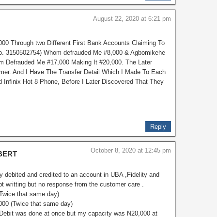
August 22, 2020 at 6:21 pm
00 Through two Different First Bank Accounts Claiming To
 No. 3150502754) Whom defrauded Me #8,000 & Agbomikehe
m Defrauded Me #17,000 Making It #20,000. The Later
er. And I Have The Transfer Detail Which I Made To Each
Infinix Hot 8 Phone, Before I Later Discovered That They
Reply
October 8, 2020 at 12:45 pm
BERT
y debited and credited to an account in UBA ,Fidelity and
pt writting but no response from the customer care .
(Twice that same day)
,000 (Twice that same day)
(Debit was done at once but my capacity was N20,000 at