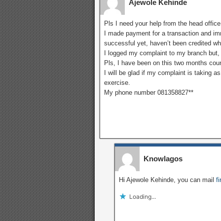
Ajewole Kehinde
Pls I need your help from the head office
I made payment for a transaction and imm
successful yet, haven’t been credited w
I logged my complaint to my branch but, 
Pls, I have been on this two months cou
I will be glad if my complaint is taking a
exercise.
My phone number 081358827**
Knowlagos
Hi Ajewole Kehinde, you can mail
f
Loading...