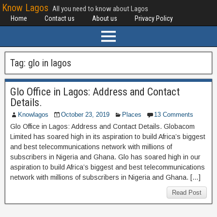
Know Lagos
All you need to know about Lagos
Home
Contact us
About us
Privacy Policy
Tag:
glo in lagos
Glo Office in Lagos: Address and Contact
Details.
Knowlagos
October 23, 2019
Places
13 Comments
Glo Office in Lagos: Address and Contact Details. Globacom
Limited has soared high in its aspiration to build Africa’s biggest
and best telecommunications network with millions of
subscribers in Nigeria and Ghana. Glo has soared high in our
aspiration to build Africa’s biggest and best telecommunications
network with millions of subscribers in Nigeria and Ghana. […]
Read Post