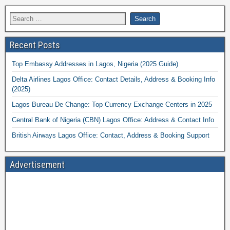
Recent Posts
Top Embassy Addresses in Lagos, Nigeria (2025 Guide)
Delta Airlines Lagos Office: Contact Details, Address & Booking Info
(2025)
Lagos Bureau De Change: Top Currency Exchange Centers in 2025
Central Bank of Nigeria (CBN) Lagos Office: Address & Contact Info
British Airways Lagos Office: Contact, Address & Booking Support
Advertisement