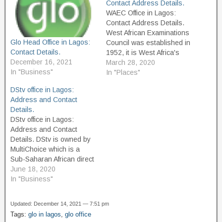
Contact Address Details.
WAEC Office in Lagos:
Contact Address Details.
West African Examinations
Glo Head Office in Lagos:
Council was established in
Contact Details.
1952, it is West Africa's
December 16, 2021
principal analyzing board
March 28, 2020
In "Business"
built up by law to decide
In "Places"
the assessments required
DStv office in Lagos:
in the open enthusiasm for
Address and Contact
the English-speaking West
Details.
African nations, to direct
DStv office in Lagos:
the assessments and to
Address and Contact
grant authentications
Details. DStv is owned by
tantamount…
MultiChoice which is a
Sub-Saharan African direct
broadcast satellite service,
June 18, 2020
Its Headquarter is located
In "Business"
Ferndale, Randburg, South
Africa. The service
Updated: December 14, 2021 — 7:51 pm
launched in 1995 and
Tags:
glo in lagos
,
glo office
provides multiple channels