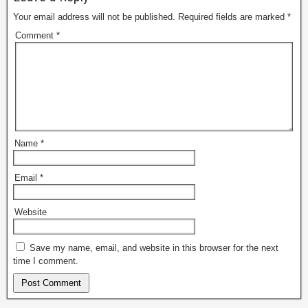
Your email address will not be published.
Required fields are marked
*
Comment
*
Name
*
Email
*
Website
Save my name, email, and website in this browser for the next
time I comment.