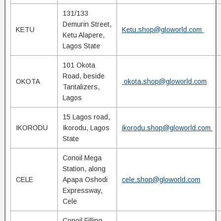
131/133
Demurin Street,
KETU
Ketu.shop@gloworld.com
Ketu Alapere,
Lagos State
101 Okota
Road, beside
OKOTA
okota.shop@gloworld.com
Tantalizers,
Lagos
15 Lagos road,
IKORODU
Ikorodu, Lagos
ikorodu.shop@gloworld.com
State
Conoil Mega
Station, along
CELE
Apapa Oshodi
cele.shop@gloworld.com
Expressway,
Cele
Conoil Filling