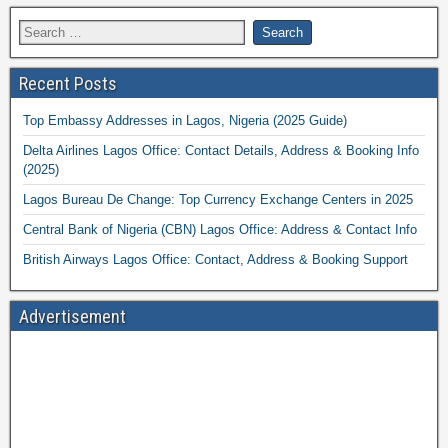
Recent Posts
Top Embassy Addresses in Lagos, Nigeria (2025 Guide)
Delta Airlines Lagos Office: Contact Details, Address & Booking Info
(2025)
Lagos Bureau De Change: Top Currency Exchange Centers in 2025
Central Bank of Nigeria (CBN) Lagos Office: Address & Contact Info
British Airways Lagos Office: Contact, Address & Booking Support
Advertisement