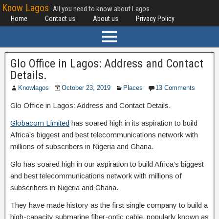
Know Lagos
All you need to know about Lagos
Home
Contact us
About us
Privacy Policy
Glo Office in Lagos: Address and Contact
Details.
Knowlagos
October 23, 2019
Places
13 Comments
Glo Office in Lagos: Address and Contact Details.
Globacom Limited
has soared high in its aspiration to build
Africa’s biggest and best telecommunications network with
millions of subscribers in Nigeria and Ghana.
Glo has soared high in our aspiration to build Africa’s biggest
and best telecommunications network with millions of
subscribers in Nigeria and Ghana.
They have made history as the first single company to build a
high-capacity submarine fiber-optic cable, popularly known as