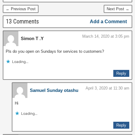
and services to their
← Previous Post
Next Post →
subscribers, which
currently their overall
13 Comments
Add a Comment
subscriber is…
March 14, 2020 at 3:05 pm
Simon T .Y
Pls do you open on Sundays for services to customers?
Loading...
Reply
April 3, 2020 at 11:30 am
Samuel Sunday otashu
Hi
Loading...
Reply