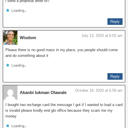
i send a proposal letter to?
Loading...
Reply
July 13, 2020 at 6:02 am
Wisdom
Please there is no good mass in my place, you people should come
and do something about it
Loading...
Reply
October 19, 2020 at 6:58 am
Akanbi lukman Olawale
I bought two recharge card the message I got if I wanted to load a card
is invalid please kindly end glo office because they scam me my
money
Loading...