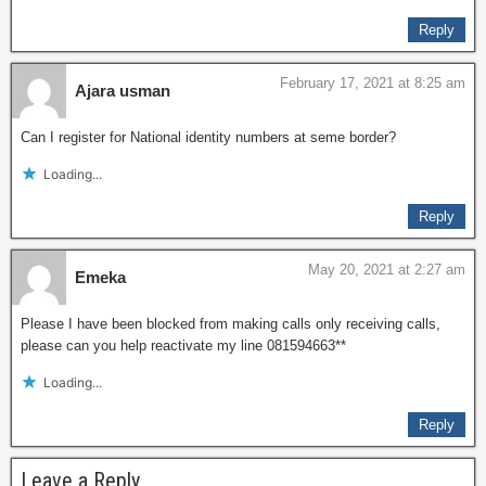
Reply
February 17, 2021 at 8:25 am
Ajara usman
Can I register for National identity numbers at seme border?
Loading...
Reply
May 20, 2021 at 2:27 am
Emeka
Please I have been blocked from making calls only receiving calls,
please can you help reactivate my line 081594663**
Loading...
Reply
Leave a Reply