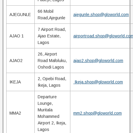
66 Mobil
AJEGUNLE
ajegunle.shop@gloworld.com
Road,Ajegunle
7 Airport Road,
AJAO 1
Ajao Estate,
airportroad.shop@gloworld.co
Lagos
26, Airport
AJAO2
Road Mafoluku,
ajao2.shop@gloworld.com
Oshodi Lagos
2, Opebi Road,
IKEJA
Ikeja.shop@gloworld.com
Ikeja, Lagos
Departure
Lounge,
Muritala
MMA2
mm2.shop@gloworld.com
Mohammed
Airport 2, Ikeja,
Lagos