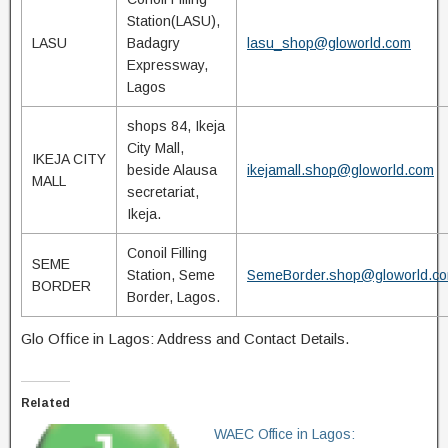
Station(LASU),
LASU
Badagry
lasu_shop@gloworld.com
Expressway,
Lagos
shops 84, Ikeja
City Mall,
IKEJA CITY
beside Alausa
ikejamall.shop@gloworld.com
MALL
secretariat,
Ikeja.
Conoil Filling
SEME
Station, Seme
SemeBorder.shop@gloworld.c
BORDER
Border, Lagos.
Glo Office in Lagos: Address and Contact Details.
Related
WAEC Office in Lagos: