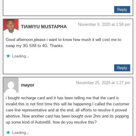
Reply
November 9, 2020 at 1:58 pm
TIAMIYU MUSTAPHA
Good afternoon,please i want to know how mush it will cost me to
swap my 3G SIM to 4G. Thanks.
Loading...
Reply
November 25, 2020 at 1:27 pm
mayor
i bought recharge card and it has been telling me that the card is
invalid.this is not first time this will be happening.I called the customer
care line representative and at the end, all efforts to resolve it proved
abortive. Now another card has been bought over 2hrs and its popping
up some kind of Autorefill. how do you resolve this?
Loading...