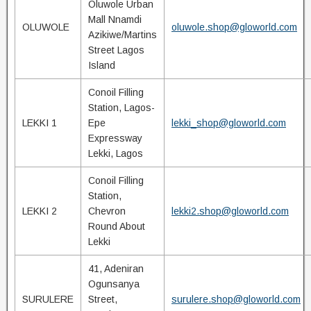
Oluwole Urban
Mall Nnamdi
OLUWOLE
oluwole.shop@gloworld.com
Azikiwe/Martins
Street Lagos
Island
Conoil Filling
Station, Lagos-
LEKKI 1
Epe
lekki_shop@gloworld.com
Expressway
Lekki, Lagos
Conoil Filling
Station,
LEKKI 2
Chevron
lekki2.shop@gloworld.com
Round About
Lekki
41, Adeniran
Ogunsanya
SURULERE
Street,
surulere.shop@gloworld.com