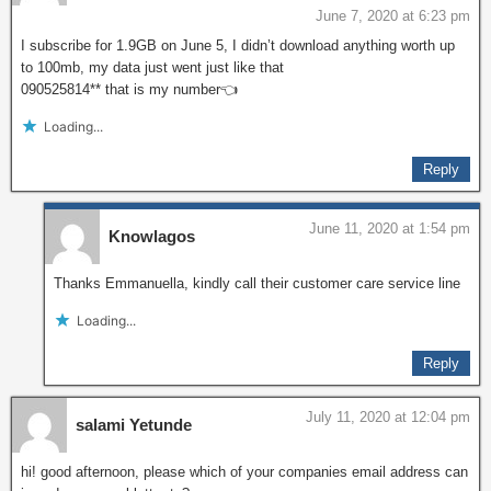
June 7, 2020 at 6:23 pm
I subscribe for 1.9GB on June 5, I didn’t download anything worth up
to 100mb, my data just went just like that
090525814** that is my number👈
Loading...
Reply
June 11, 2020 at 1:54 pm
Knowlagos
Thanks Emmanuella, kindly call their customer care service line
Loading...
Reply
July 11, 2020 at 12:04 pm
salami Yetunde
hi! good afternoon, please which of your companies email address can