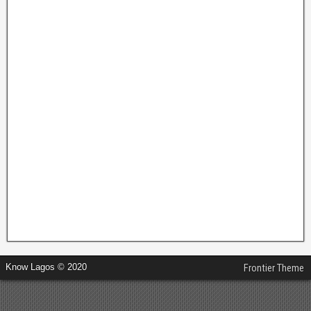
Know Lagos © 2020
Frontier Theme