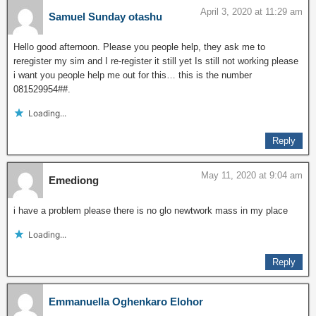
April 3, 2020 at 11:29 am
Samuel Sunday otashu
Hello good afternoon. Please you people help, they ask me to
reregister my sim and I re-register it still yet Is still not working please
i want you people help me out for this… this is the number
081529954##.
Loading...
Reply
May 11, 2020 at 9:04 am
Emediong
i have a problem please there is no glo newtwork mass in my place
Loading...
Reply
Emmanuella Oghenkaro Elohor