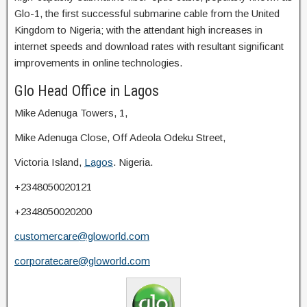
Glo-1, the first successful submarine cable from the United
Kingdom to Nigeria; with the attendant high increases in
internet speeds and download rates with resultant significant
improvements in online technologies.
Glo Head Office in Lagos
Mike Adenuga Towers, 1,
Mike Adenuga Close, Off Adeola Odeku Street,
Victoria Island,
Lagos
. Nigeria.
+2348050020121
+2348050020200
customercare@gloworld.com
corporatecare@gloworld.com