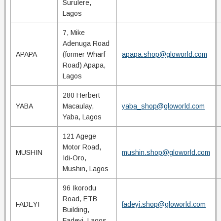
Surulere,
Lagos
7, Mike
Adenuga Road
APAPA
(former Wharf
apapa.shop@gloworld.com
Road) Apapa,
Lagos
280 Herbert
YABA
Macaulay,
yaba_shop@gloworld.com
Yaba, Lagos
121 Agege
Motor Road,
MUSHIN
mushin.shop@gloworld.com
Idi-Oro,
Mushin, Lagos
96 Ikorodu
Road, ETB
FADEYI
fadeyi.shop@gloworld.com
Building,
Fadeyi, Lagos