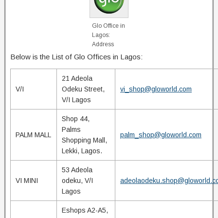
Glo Office in
Lagos:
Address
Below is the List of Glo Offices in Lagos:
21 Adeola
V/I
Odeku Street,
vi_shop@gloworld.com
V/I Lagos
Shop 44,
Palms
PALM MALL
palm_shop@gloworld.com
Shopping Mall,
Lekki, Lagos.
53 Adeola
VI MINI
odeku, V/I
adeolaodeku.shop@gloworld.c
Lagos
Eshops A2-A5,