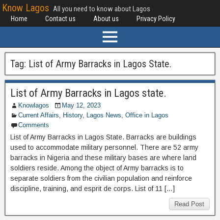
Know Lagos
All you need to know about Lagos
Home
Contact us
About us
Privacy Policy
Tag:
List of Army Barracks in Lagos State.
List of Army Barracks in Lagos state.
Knowlagos
May 12, 2023
Current Affairs
,
History
,
Lagos News
,
Office in Lagos
Comments
List of Army Barracks in Lagos State. Barracks are buildings
used to accommodate military personnel. There are 52 army
barracks in Nigeria and these military bases are where land
soldiers reside. Among the object of Army barracks is to
separate soldiers from the civilian population and reinforce
discipline, training, and esprit de corps. List of 11 […]
Read Post