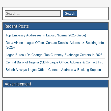
Recent Posts
Top Embassy Addresses in Lagos, Nigeria (2025 Guide)
Delta Airlines Lagos Office: Contact Details, Address & Booking Info
(2025)
Lagos Bureau De Change: Top Currency Exchange Centers in 2025
Central Bank of Nigeria (CBN) Lagos Office: Address & Contact Info
British Airways Lagos Office: Contact, Address & Booking Support
Advertisement