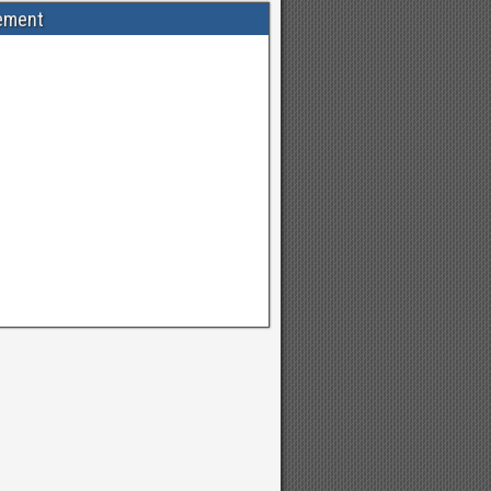
ement