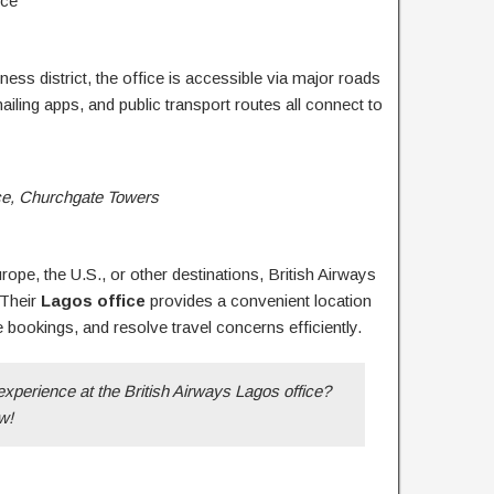
nce
ness district, the office is accessible via major roads
ailing apps, and public transport routes all connect to
ice, Churchgate Towers
ope, the U.S., or other destinations, British Airways
 Their
Lagos office
provides a convenient location
e bookings, and resolve travel concerns efficiently.
experience at the British Airways Lagos office?
w!