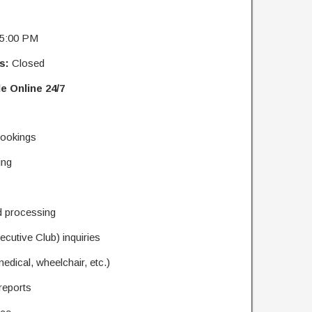
 5:00 PM
s:
Closed
e Online 24/7
 bookings
ing
d processing
cutive Club) inquiries
edical, wheelchair, etc.)
reports