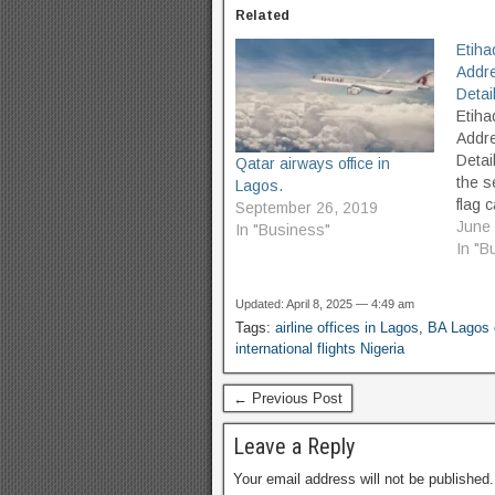
Related
Etiha
Addr
Detai
Etiha
Addr
Detai
Qatar airways office in
the s
Lagos.
flag c
September 26, 2019
UAE, 
June 
In "Business"
was f
In "B
but 
in No
Updated: April 8, 2025 — 4:49 am
its he
Tags:
airline offices in Lagos
,
BA Lagos 
City,
international flights Nigeria
to Ab
← Previous Post
Leave a Reply
Your email address will not be published.