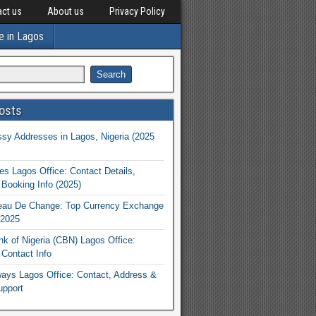
ct us
About us
Privacy Policy
e in Lagos
osts
y Addresses in Lagos, Nigeria (2025
nes Lagos Office: Contact Details,
Booking Info (2025)
eau De Change: Top Currency Exchange
 2025
nk of Nigeria (CBN) Lagos Office:
Contact Info
rways Lagos Office: Contact, Address &
upport