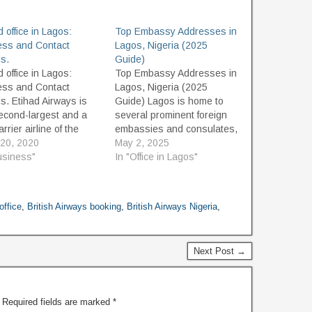
d office in Lagos:
Top Embassy Addresses in
ess and Contact
Lagos, Nigeria (2025
ls.
Guide)
d office in Lagos:
Top Embassy Addresses in
ess and Contact
Lagos, Nigeria (2025
ls. Etihad Airways is
Guide) Lagos is home to
econd-largest and a
several prominent foreign
arrier airline of the
embassies and consulates,
alongside Emirates, It
20, 2020
serving both diplomatic and
May 2, 2025
ounded in July 2003
usiness"
consular needs. Whether
In "Office in Lagos"
commenced operations
you're seeking visa
vember 2003. Having
services, passport
ad office is in Khalifa
renewals, or consular
office
,
British Airways booking
,
British Airways Nigeria
,
 Abu Dhabi, very close
support, this 2025 updated
u Dhabi's…
guide to Lagos embassies
provides the contact details
Next Post →
and addresses you need.
Embassies…
Required fields are marked
*