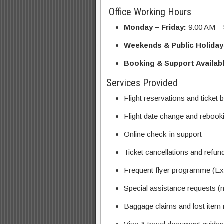
Office Working Hours
Monday – Friday:
9:00 AM –
Weekends & Public Holiday
Booking & Support Availabl
Services Provided
Flight reservations and ticket
Flight date change and rebook
Online check-in support
Ticket cancellations and refun
Frequent flyer programme (Exe
Special assistance requests (m
Baggage claims and lost item 