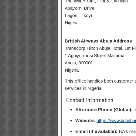
The Waterfront, Plot 5, Oyinkan
Abayomi Drive
Lagos – Ikoyi
Nigeria
British Airways Abuja Address
Transcorp Hilton Abuja Hotel, 1st F
1 Aguiyi Ironsi Street Maitama
Abuja, 900001
Nigeria
This office handles both customer a
services in Nigeria.
Contact Information
Alternate Phone (Global):
+
Website:
https://www.british
Email (if available):
BA’s mai