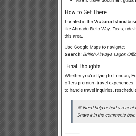
Visa & travel document guida
How to Get There
Located in the
Victoria Island
busi
like Ahmadu Bello Way. Taxis, ride-h
this area.
Use Google Maps to navigate:
Search
:
British Airways Lagos Off
Final Thoughts
Whether you’re flying to London, Eur
offers premium travel experiences.
to handle travel inquiries, reschedul
💬 Need help or had a recent 
Share it in the comments belo