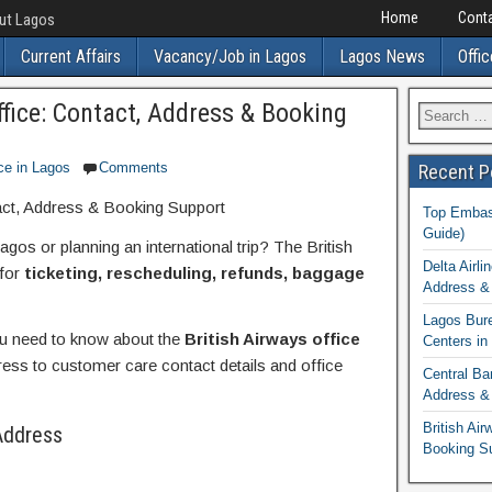
Home
Conta
out Lagos
Current Affairs
Vacancy/Job in Lagos
Lagos News
Offic
ffice: Contact, Address & Booking
ce in Lagos
Comments
Recent P
act, Address & Booking Support
Top Embass
Guide)
gos or planning an international trip? The British
Delta Airli
 for
ticketing, rescheduling, refunds, baggage
Address & 
Lagos Bur
you need to know about the
British Airways office
Centers in
ss to customer care contact details and office
Central Ba
Address & 
British Ai
Address
Booking S