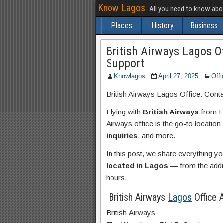
Know Lagos
All you need to know ab
Places
History
Business
British Airways Lagos O
Support
Knowlagos
April 27, 2025
Offi
British Airways Lagos Office: Cont
Flying with
British Airways
from La
Airways office is the go-to location
inquiries
, and more.
In this post, we share everything 
located in Lagos
— from the addre
hours.
British Airways
Lagos
Office 
British Airways