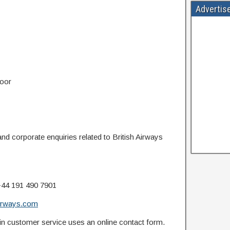
Advertis
loor
nd corporate enquiries related to British Airways
44 191 490 7901
airways.com
n customer service uses an online contact form.