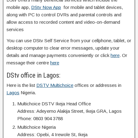
mobile app,
DStv Now App
for mobile and tablet devices,
along with PC to control DVRs and parental controls and
allow access to recorded content and video-on-demand
services
You can use DStv Self Service from your cellphone, tablet, or
desktop computer to clear error messages, update your
details and manage payments conveniently or click
here
. Or
message their centre
here
DStv office in Lagos:
Here is the list
DSTV Multichoice
offices or addresses in
Lagos
Nigeria.
Multichoice DSTV Ikeja Head Office
Address: Adeyemo Alakija Street, Ikeja GRA, Lagos
Phone: 0803 904 3788
Multichoice Nigeria
Address: Opebi, 4 Irewole St, Ikeja