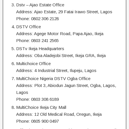
Dstv – Ajao Estate Office
Address: Ajao Estate, 29 Fatai Irawo Street, Lagos
Phone: 0802 306 2128
DSTV Office
Address: Agege Motor Road, Papa Ajao, Ikeja
Phone: 0803 241 2565
DSTv Ikeja Headquarters
Address: Oba Aladejobi Street, Ikeja GRA, Ikeja
Multichoice Office
Address: 4 Industrial Street, Ilupeju, Lagos
MultiChoice Nigeria DSTV Ogba Office
Address: Plot 3, Abiodun Jagun Street, Ogba, Lagos,
Lagos
Phone: 0803 308 6189
MultiChoice Ikeja City Mall
Address: 12 Old Medical Road, Oregun, Ikeja
Phone: 0805 900 0497