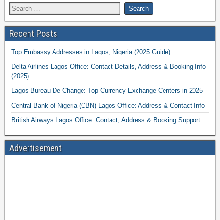
Recent Posts
Top Embassy Addresses in Lagos, Nigeria (2025 Guide)
Delta Airlines Lagos Office: Contact Details, Address & Booking Info
(2025)
Lagos Bureau De Change: Top Currency Exchange Centers in 2025
Central Bank of Nigeria (CBN) Lagos Office: Address & Contact Info
British Airways Lagos Office: Contact, Address & Booking Support
Advertisement