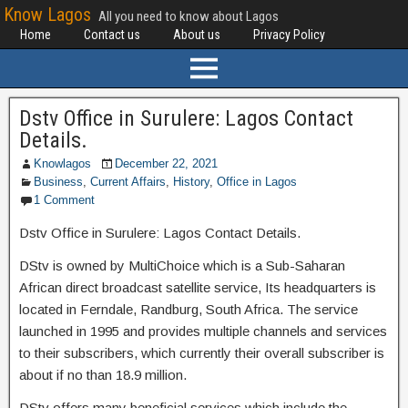
Know Lagos
All you need to know about Lagos
Home
Contact us
About us
Privacy Policy
Dstv Office in Surulere: Lagos Contact
Details.
Knowlagos
December 22, 2021
Business
,
Current Affairs
,
History
,
Office in Lagos
1 Comment
Dstv Office in Surulere: Lagos Contact Details.
DStv is owned by MultiChoice which is a Sub-Saharan
African direct broadcast satellite service, Its headquarters is
located in Ferndale, Randburg, South Africa. The service
launched in 1995 and provides multiple channels and services
to their subscribers, which currently their overall subscriber is
about if no than 18.9 million.
DStv offers many beneficial services which include the