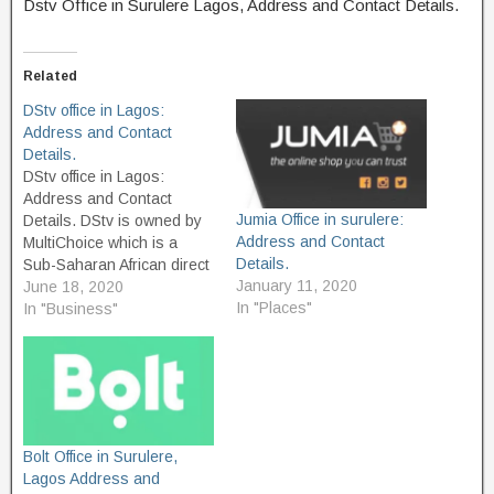
Dstv Office in Surulere Lagos, Address and Contact Details.
Related
DStv office in Lagos:
Address and Contact
Details.
DStv office in Lagos:
Address and Contact
Jumia Office in surulere:
Details. DStv is owned by
Address and Contact
MultiChoice which is a
Details.
Sub-Saharan African direct
January 11, 2020
broadcast satellite service,
June 18, 2020
In "Places"
Its Headquarter is located
In "Business"
Ferndale, Randburg, South
Africa. The service
launched in 1995 and
provides multiple channels
and services to their
subscribers, which
Bolt Office in Surulere,
currently their overall
Lagos Address and
subscriber is…