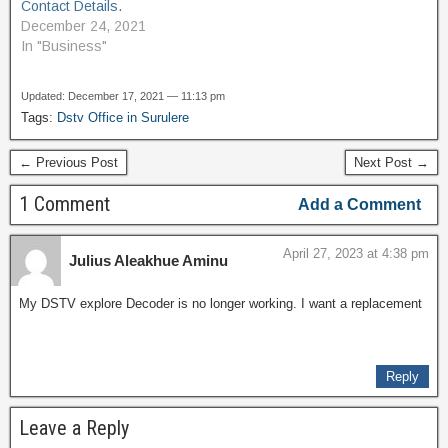
Contact Details.
December 24, 2021
In "Business"
Updated: December 17, 2021 — 11:13 pm
Tags:
Dstv Office in Surulere
← Previous Post
Next Post →
1 Comment
Add a Comment
April 27, 2023 at 4:38 pm
Julius Aleakhue Aminu
My DSTV explore Decoder is no longer working. I want a replacement
Reply
Leave a Reply