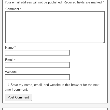
Your email address will not be published.
Required fields are marked
*
Comment
*
Name
*
Email
*
Website
Save my name, email, and website in this browser for the next
time I comment.