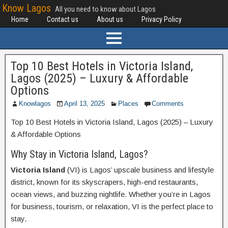
Know Lagos
All you need to know about Lagos
Home
Contact us
About us
Privacy Policy
Top 10 Best Hotels in Victoria Island,
Lagos (2025) – Luxury & Affordable
Options
Knowlagos
April 13, 2025
Places
Comments
Top 10 Best Hotels in Victoria Island, Lagos (2025) – Luxury
& Affordable Options
Why Stay in Victoria Island, Lagos?
Victoria Island
(VI) is Lagos’ upscale business and lifestyle
district, known for its skyscrapers, high-end restaurants,
ocean views, and buzzing nightlife. Whether you’re in Lagos
for business, tourism, or relaxation, VI is the perfect place to
stay.