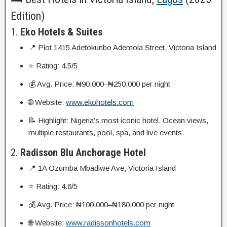
Edition)
1.
Eko Hotels & Suites
📍 Plot 1415 Adetokunbo Ademola Street, Victoria Island
⭐ Rating: 4.5/5
💰 Avg. Price: ₦90,000–₦250,000 per night
🌐 Website:
www.ekohotels.com
📝 Highlight: Nigeria’s most iconic hotel. Ocean views,
multiple restaurants, pool, spa, and live events.
2.
Radisson Blu Anchorage Hotel
📍 1A Ozumba Mbadiwe Ave, Victoria Island
⭐ Rating: 4.6/5
💰 Avg. Price: ₦100,000–₦180,000 per night
🌐 Website:
www.radissonhotels.com