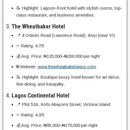
📝 Highlight: Lagoon-front hotel with stylish rooms, top-
class restaurant, and business amenities.
3.
The Wheatbaker Hotel
📍 4 Onitolo Road (Lawrence Road), Ikoyi (near VI)
⭐ Rating: 4.7/5
💰 Avg. Price: ₦120,000–₦200,000 per night
🌐 Website:
www.thewheatbakerlagos.com
📝 Highlight: Boutique luxury hotel known for art décor,
fine dining, and tranquility.
4.
Lagos Continental Hotel
📍 Plot 52A, Kofo Abayomi Street, Victoria Island
⭐ Rating: 4.3/5
💰 Avg. Price: ₦95,000–₦170,000 per night