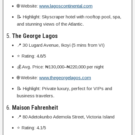
🌐 Website:
www.lagoscontinental.com
📝 Highlight: Skyscraper hotel with rooftop pool, spa,
and stunning views of the Atlantic.
5.
The George Lagos
📍 30 Lugard Avenue, Ikoyi (5 mins from VI)
⭐ Rating: 4.8/5
💰 Avg. Price: ₦130,000–₦220,000 per night
🌐 Website:
www.thegeorgelagos.com
📝 Highlight: Private luxury, perfect for VIPs and
business travelers.
6.
Maison Fahrenheit
📍 80 Adetokunbo Ademola Street, Victoria Island
⭐ Rating: 4.1/5