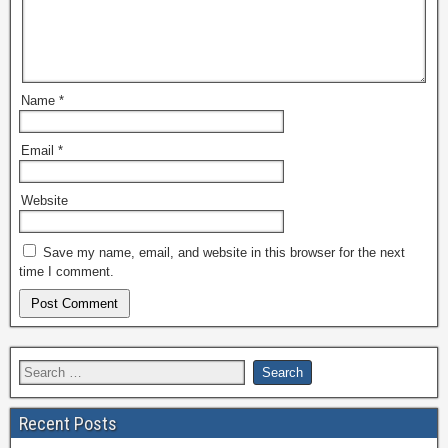
Name
*
Email
*
Website
Save my name, email, and website in this browser for the next
time I comment.
Recent Posts