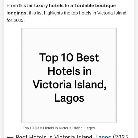
From
5-star luxury hotels
to
affordable boutique
lodgings
, this list highlights the top hotels in Victoria Island
for 2025.
Top 10 Best Hotels in Victoria Island, Lagos
🛏️ Best Hotels in Victoria Island,
Lagos
(2025