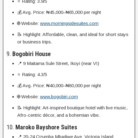
⭐ Rating: 3.9/5
💰 Avg. Price: ₦45,000–₦65,000 per night
🌐 Website:
www.morningsidesuites.com
📝 Highlight: Affordable, clean, and ideal for short stays
or business trips.
9.
Bogobiri House
📍 9 Maitama Sule Street, Ikoyi (near VI)
⭐ Rating: 4.3/5
💰 Avg. Price: ₦40,000–₦80,000 per night
🌐 Website:
www.bogobiri.com
📝 Highlight: Art-inspired boutique hotel with live music,
Afro-centric décor, and a bohemian vibe.
10.
Maroko Bayshore Suites
📍 20-24 Ozumba Mbadiwe Ave, Victoria Island