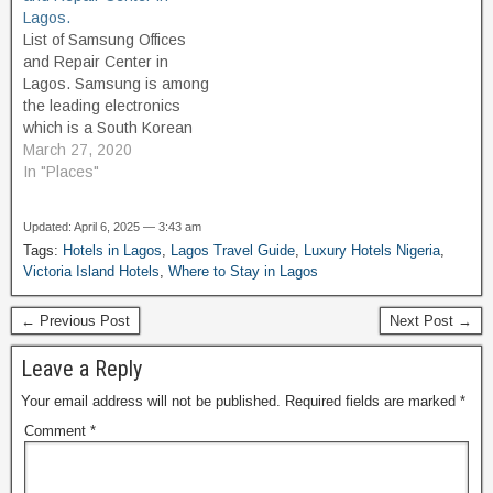
passport renewals, or
Beach Landmark Beach
Lagos.
consular support, this
Resort and Hotels Lekki
List of Samsung Offices
2025 updated guide to
Leisure Lake Beach Lagos
and Repair Center in
Lagos embassies provides
Lighthouse Beach: This…
Lagos. Samsung is among
the contact details and
the leading electronics
addresses you need.
which is a South Korean
Embassies…
multinational conglomerate
March 27, 2020
headquartered in Samsung
In "Places"
Town, Seoul. It comprises
numerous affiliated
Updated: April 6, 2025 — 3:43 am
businesses, most of them
Tags:
Hotels in Lagos
,
Lagos Travel Guide
,
Luxury Hotels Nigeria
,
united under the Samsung
Victoria Island Hotels
,
Where to Stay in Lagos
brand, and is the largest
South Korean chaebol.
← Previous Post
Next Post →
Samsung was founded…
Leave a Reply
Your email address will not be published.
Required fields are marked
*
Comment
*