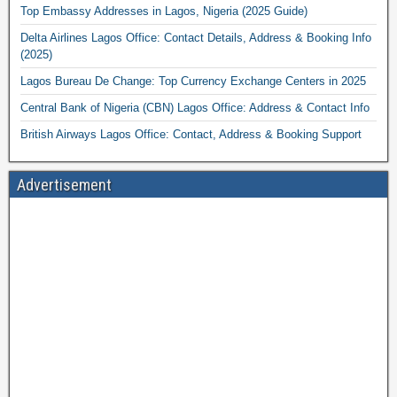
Top Embassy Addresses in Lagos, Nigeria (2025 Guide)
Delta Airlines Lagos Office: Contact Details, Address & Booking Info
(2025)
Lagos Bureau De Change: Top Currency Exchange Centers in 2025
Central Bank of Nigeria (CBN) Lagos Office: Address & Contact Info
British Airways Lagos Office: Contact, Address & Booking Support
Advertisement