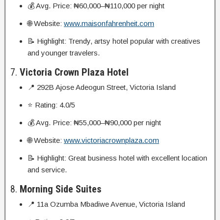
💰 Avg. Price: ₦60,000–₦110,000 per night
🌐 Website:
www.maisonfahrenheit.com
📝 Highlight: Trendy, artsy hotel popular with creatives
and younger travelers.
7.
Victoria Crown Plaza Hotel
📍 292B Ajose Adeogun Street, Victoria Island
⭐ Rating: 4.0/5
💰 Avg. Price: ₦55,000–₦90,000 per night
🌐 Website:
www.victoriacrownplaza.com
📝 Highlight: Great business hotel with excellent location
and service.
8.
Morning Side Suites
📍 11a Ozumba Mbadiwe Avenue, Victoria Island