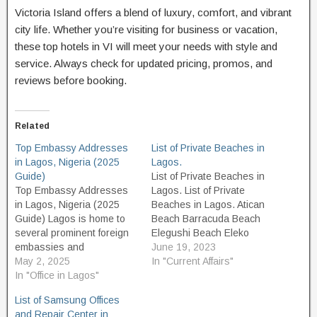
Victoria Island offers a blend of luxury, comfort, and vibrant
city life. Whether you’re visiting for business or vacation,
these top hotels in VI will meet your needs with style and
service. Always check for updated pricing, promos, and
reviews before booking.
Related
Top Embassy Addresses
List of Private Beaches in
in Lagos, Nigeria (2025
Lagos.
Guide)
List of Private Beaches in
Top Embassy Addresses
Lagos. List of Private
in Lagos, Nigeria (2025
Beaches in Lagos. Atican
Guide) Lagos is home to
Beach Barracuda Beach
several prominent foreign
Elegushi Beach Eleko
embassies and
Beach Gberefu Island
June 19, 2023
consulates, serving both
May 2, 2025
Beach (Point of no return,
In "Current Affairs"
diplomatic and consular
In "Office in Lagos"
Badagry, Lagos) Ilashe
needs. Whether you're
beach La Campaigne
List of Samsung Offices
seeking visa services,
tropicana beach Laguna
and Repair Center in