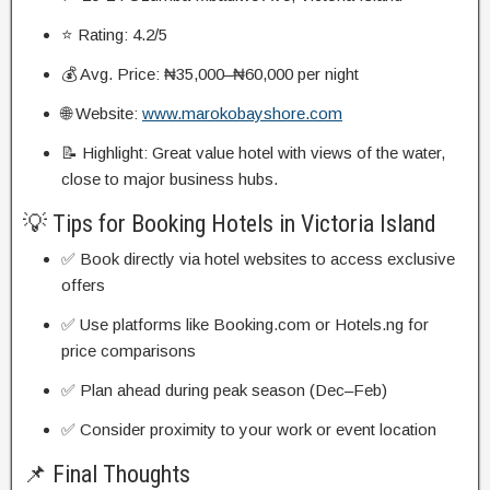
⭐ Rating: 4.2/5
💰 Avg. Price: ₦35,000–₦60,000 per night
🌐 Website:
www.marokobayshore.com
📝 Highlight: Great value hotel with views of the water,
close to major business hubs.
💡 Tips for Booking Hotels in Victoria Island
✅ Book directly via hotel websites to access exclusive
offers
✅ Use platforms like Booking.com or Hotels.ng for
price comparisons
✅ Plan ahead during peak season (Dec–Feb)
✅ Consider proximity to your work or event location
📌 Final Thoughts