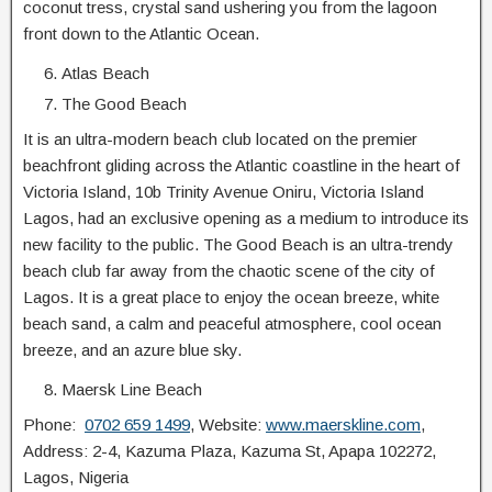
coconut tress, crystal sand ushering you from the lagoon
front down to the Atlantic Ocean.
Atlas Beach
The Good Beach
It is an ultra-modern beach club located on the premier
beachfront gliding across the Atlantic coastline in the heart of
Victoria Island, 10b Trinity Avenue Oniru, Victoria Island
Lagos, had an exclusive opening as a medium to introduce its
new facility to the public. The Good Beach is an ultra-trendy
beach club far away from the chaotic scene of the city of
Lagos. It is a great place to enjoy the ocean breeze, white
beach sand, a calm and peaceful atmosphere, cool ocean
breeze, and an azure blue sky.
Maersk Line Beach
Phone:
0702 659 1499
, Website:
www.maerskline.com
,
Address: 2-4, Kazuma Plaza, Kazuma St, Apapa 102272,
Lagos, Nigeria