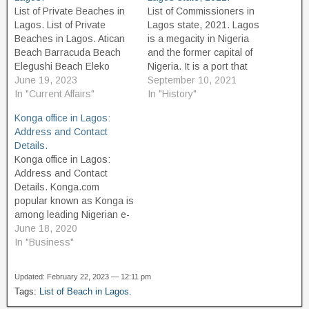
List of Private Beaches in
List of Commissioners in
Lagos. List of Private
Lagos state, 2021. Lagos
Beaches in Lagos. Atican
is a megacity in Nigeria
Beach Barracuda Beach
and the former capital of
Elegushi Beach Eleko
Nigeria. It is a port that
Beach Gberefu Island
June 19, 2023
originated on islands
September 10, 2021
Beach (Point of no return,
In "Current Affairs"
separated by creeks, such
In "History"
Badagry, Lagos) Ilashe
as Lagos Island, fringing
Konga office in Lagos:
beach La Campaigne
the southwest mouth of
Address and Contact
tropicana beach Laguna
Lagos Lagoon while
Details.
Beach Landmark Beach
protected from the Atlantic
Konga office in Lagos:
Resort and Hotels Lekki
Ocean by barrier islands…
Address and Contact
Leisure Lake Beach Lagos
Details. Konga.com
Lighthouse Beach: This…
popular known as Konga is
among leading Nigerian e-
commerce company after
June 18, 2020
Jumia, It is founded in July
In "Business"
2012 having its
headquarter in Gbagada,
Updated: February 22, 2023 — 12:11 pm
Lagos State. Konga offers
Tags:
List of Beach in Lagos.
a third-party online