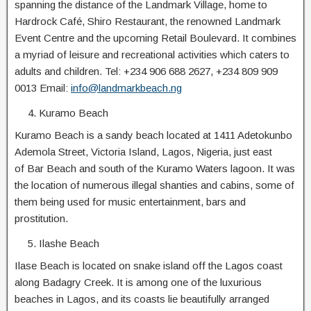
spanning the distance of the Landmark Village, home to
Hardrock Café, Shiro Restaurant, the renowned Landmark
Event Centre and the upcoming Retail Boulevard. It combines
a myriad of leisure and recreational activities which caters to
adults and children. Tel: +234 906 688 2627, +234 809 909
0013 Email:
info@landmarkbeach.ng
Kuramo Beach
Kuramo Beach is a sandy beach located at 1411 Adetokunbo
Ademola Street, Victoria Island, Lagos, Nigeria, just east
of Bar Beach and south of the Kuramo Waters lagoon. It was
the location of numerous illegal shanties and cabins, some of
them being used for music entertainment, bars and
prostitution.
Ilashe Beach
Ilase Beach is located on snake island off the Lagos coast
along Badagry Creek. It is among one of the luxurious
beaches in Lagos, and its coasts lie beautifully arranged