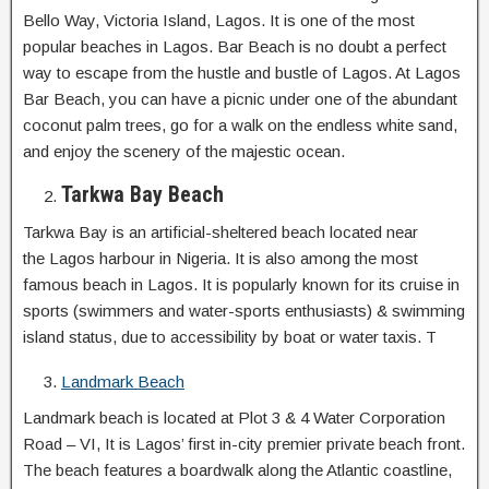
Bello Way, Victoria Island, Lagos. It is one of the most
popular beaches in Lagos. Bar Beach is no doubt a perfect
way to escape from the hustle and bustle of Lagos. At Lagos
Bar Beach, you can have a picnic under one of the abundant
coconut palm trees, go for a walk on the endless white sand,
and enjoy the scenery of the majestic ocean.
Tarkwa Bay Beach
Tarkwa Bay is an artificial-sheltered beach located near
the Lagos harbour in Nigeria. It is also among the most
famous beach in Lagos. It is popularly known for its cruise in
sports (swimmers and water-sports enthusiasts) & swimming
island status, due to accessibility by boat or water taxis. T
Landmark Beach
Landmark beach is located at Plot 3 & 4 Water Corporation
Road – VI, It is Lagos’ first in-city premier private beach front.
The beach features a boardwalk along the Atlantic coastline,