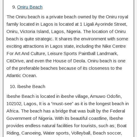
Oniru Beach
The Oniru beach is a private beach owned by the Oniru royal
family located in Lagos is located at 1 Ligali Ayorinde Street,
Oniru, Victoria Island, Lagos, Nigeria. The location of Oniru
beach is quite strategic. It shares the environment with some
exciting attractions in Lagos state, including the Nike Centre
For Art And Culture, Leisure Sports Paintball Landmark,
CitiDrive, and even the House of Deola. Oniru beach is one
of the preferable beaches because of its closeness to the
Atlantic Ocean.
Ibeshe Beach
Ibeshe Beach is located in ibeshe village, Amuwo Odofin,
102102, Lagos, It is a “must-see” as it is the longest beach in
Africa. The beach has a bridge that was built by the Federal
Government of Nigeria. With its beautiful coastline, Ibeshe
provides endless natural facilities for tourists, such as; Boat
Riding, Canoeing, Water sports, Volleyball, Beach soccer,