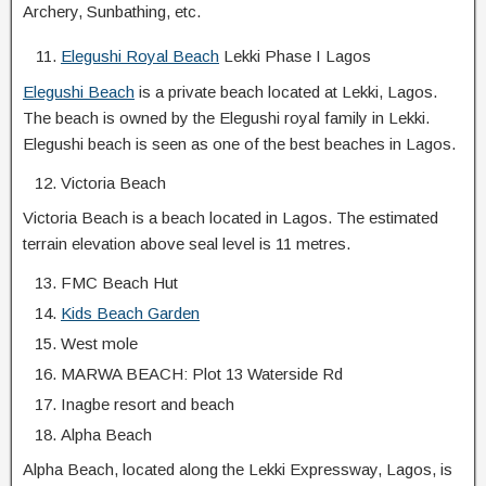
Archery, Sunbathing, etc.
Elegushi Royal Beach
Lekki Phase I Lagos
Elegushi Beach
is a private beach located at Lekki, Lagos.
The beach is owned by the Elegushi royal family in Lekki.
Elegushi beach is seen as one of the best beaches in Lagos.
Victoria Beach
Victoria Beach is a beach located in Lagos. The estimated
terrain elevation above seal level is 11 metres.
FMC Beach Hut
Kids Beach Garden
West mole
MARWA BEACH: Plot 13 Waterside Rd
Inagbe resort and beach
Alpha Beach
Alpha Beach, located along the Lekki Expressway, Lagos, is