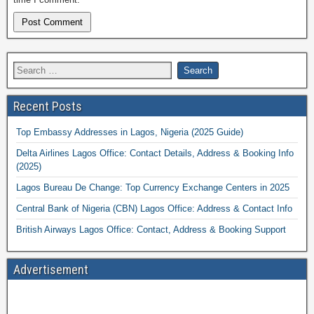
Recent Posts
Top Embassy Addresses in Lagos, Nigeria (2025 Guide)
Delta Airlines Lagos Office: Contact Details, Address & Booking Info
(2025)
Lagos Bureau De Change: Top Currency Exchange Centers in 2025
Central Bank of Nigeria (CBN) Lagos Office: Address & Contact Info
British Airways Lagos Office: Contact, Address & Booking Support
Advertisement