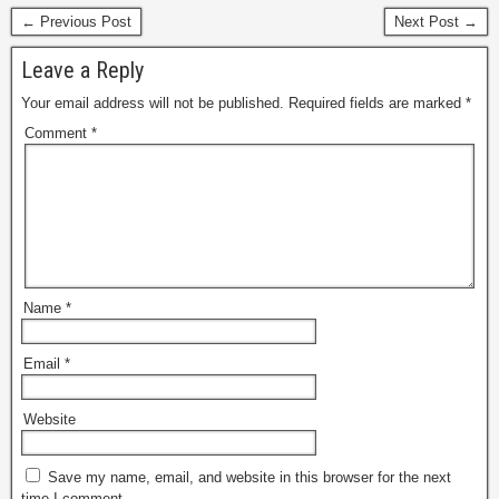
marketplace, as well as
← Previous Post
Next Post →
first-party direct retail
spanning various
Leave a Reply
categories including…
Your email address will not be published.
Required fields are marked
*
Comment
*
Name
*
Email
*
Website
Save my name, email, and website in this browser for the next
time I comment.