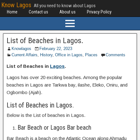
Know Lagos
All you need to know about Lagos
Home
Contact us
About us
Privacy Policy
List of Beaches in Lagos.
Knowlagos
February 22, 2023
Current Affairs
,
History
,
Office in Lagos
,
Places
Comments
List of Beaches in
Lagos
.
Lagos has over 20 exciting beaches. Among the popular
beaches in Lagos are Tarkwa bay, ilashe, Eleko, Oniru, and
Ogbombo (Ajah).
List of Beaches in Lagos.
Below is the List of beaches in Lagos.
Bar Beach or Lagos Bar beach
Bar Beach is a beach on the Atlantic Ocean along Ahmadu