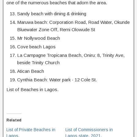
one of the numerous beaches that adorn the area.
Sandy beach with dining & drinking
Maruwa beach: Corporation Road, Road Water, Okunde
Bluewater Zone Off, Remi Olowude St
Mr Nollywood Beach
Cove beach Lagos
La Campagne Tropicana Beach, Oniru: 8, Trinity Ave,
beside Trinity Church
Atican Beach
Cynthia Beach: Water park · 12 Cole St.
List of Beaches in Lagos.
Related
List of Private Beaches in
List of Commissioners in
Lagos.
Lagos state, 2021.