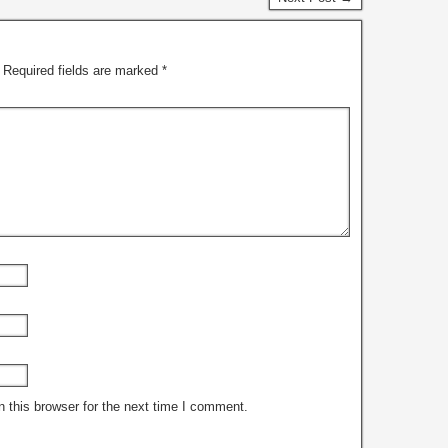
n of enabling
iduals…
Required fields are marked
*
 this browser for the next time I comment.