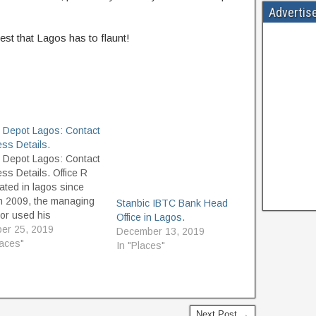
Advertis
est that Lagos has to flaunt!
e Depot Lagos: Contact
ss Details.
e Depot Lagos: Contact
ss Details. Office R
ated in lagos since
h 2009, the managing
Stanbic IBTC Bank Head
tor used his
Office in Lagos.
ience to help the
er 25, 2019
December 13, 2019
e of Lagos create
laces"
In "Places"
kable working
onments. Office R Us
ecome the preferred
e because it is
tted to the simple
Next Post →