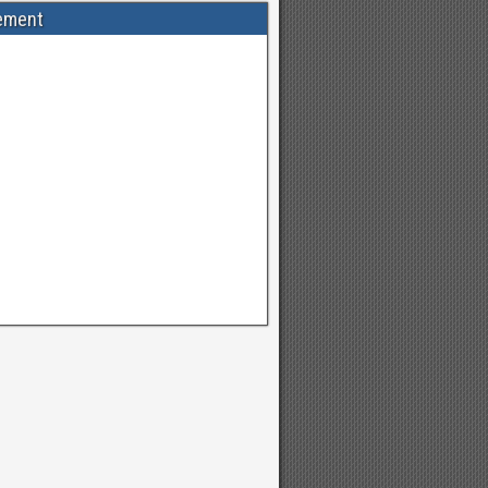
ement