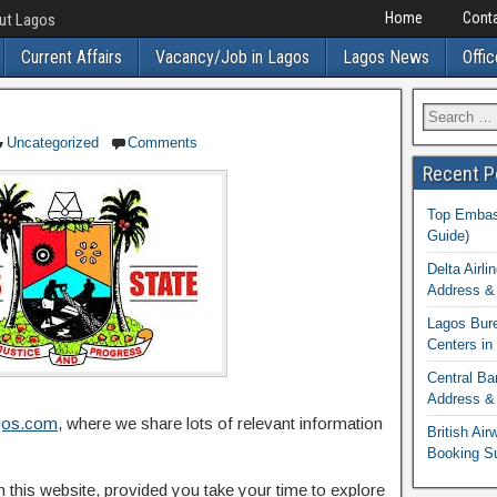
Home
Conta
out Lagos
Current Affairs
Vacancy/Job in Lagos
Lagos News
Offic
s
Uncategorized
Comments
Recent P
Top Embass
Guide)
Delta Airli
Address & 
Lagos Bur
Centers in
Central Ba
Address & 
gos.com
, where we share lots of relevant information
British Ai
Booking S
on this website, provided you take your time to explore