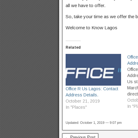
all we have to offer.
So, take your time as we offer the b
Welcome to Know Lagos
Related
Offic
Addre
Offic
Addre
Us st
Marc
Office R Us Lagos: Contact
direc
Address Details.
exper
Octob
October 21, 2019
peopl
In "P
In "Places"
remar
envir
Updated: October 1, 2019 — 9:07 pm
has b
choic
commi
← Previous Post