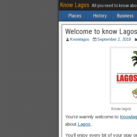
Know Lagos
All you need to know ab
Places
History
Business
Welcome to know Lago
Knowlagos
September 2, 2019
Know lagos
You’re warmly welcome to
Knowla
about
Lagos
.
You’ll enjoy every bit of your stay 