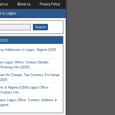
ct us
About us
Privacy Policy
e in Lagos
osts
y Addresses in Lagos, Nigeria (2025
nes Lagos Office: Contact Details,
Booking Info (2025)
eau De Change: Top Currency Exchange
 2025
nk of Nigeria (CBN) Lagos Office:
Contact Info
rways Lagos Office: Contact, Address &
upport