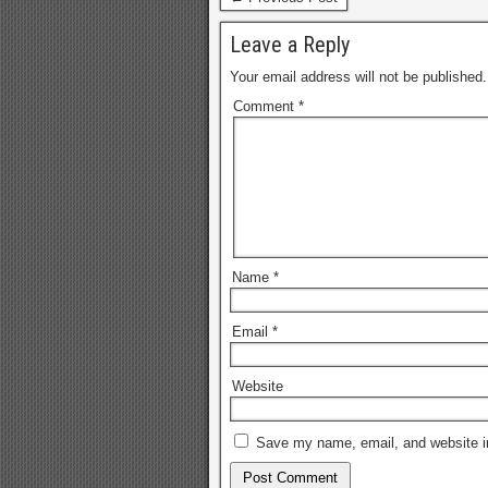
visio
Leave a Reply
indiv
Your email address will not be published.
Comment
*
Name
*
Email
*
Website
Save my name, email, and website in